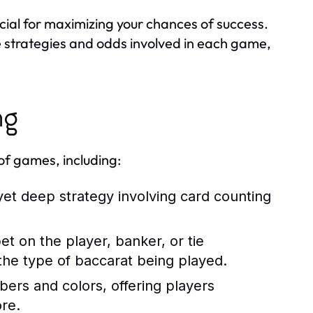
ial for maximizing your chances of success.
he strategies and odds involved in each game,
ng
of games, including:
yet deep strategy involving card counting
 on the player, banker, or tie
the type of baccarat being played.
rs and colors, offering players
re.