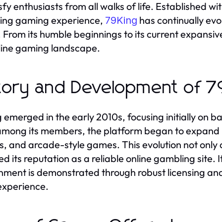
sfy enthusiasts from all walks of life. Established wi
ing gaming experience,
has continually ev
79King
. From its humble beginnings to its current expansive
line gaming landscape.
tory and Development of 7
 emerged in the early 2010s, focusing initially on b
mong its members, the platform began to expand its 
s, and arcade-style games. This evolution not only 
fied its reputation as a reliable online gambling sit
nment is demonstrated through robust licensing and
 experience.