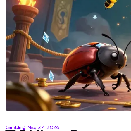
Gambling
-
May 27, 2026