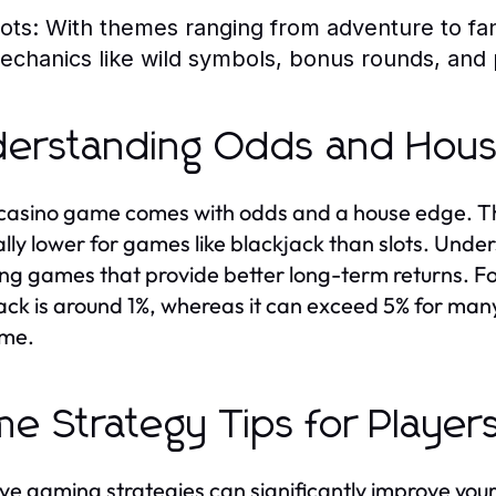
ots:
With themes ranging from adventure to fa
echanics like wild symbols, bonus rounds, and 
erstanding Odds and Hou
casino game comes with odds and a house edge. Th
lly lower for games like blackjack than slots. Unde
ing games that provide better long-term returns. F
ack is around 1%, whereas it can exceed 5% for many
ime.
e Strategy Tips for Player
ive gaming strategies can significantly improve you