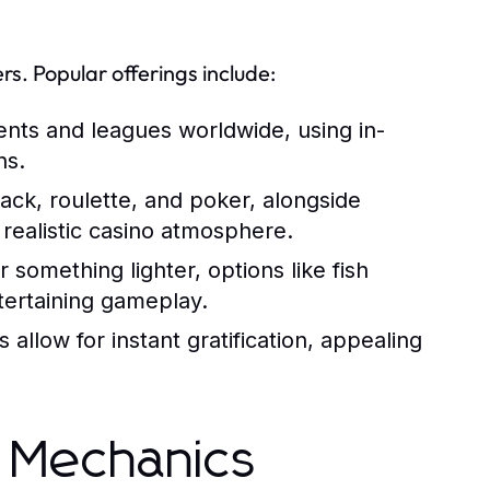
rs. Popular offerings include:
ts and leagues worldwide, using in-
ns.
ack, roulette, and poker, alongside
 realistic casino atmosphere.
 something lighter, options like fish
tertaining gameplay.
allow for instant gratification, appealing
 Mechanics