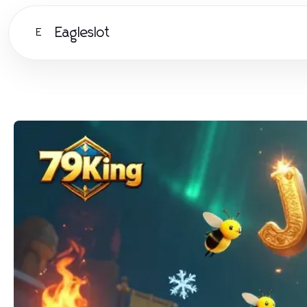
Eagleslot
E