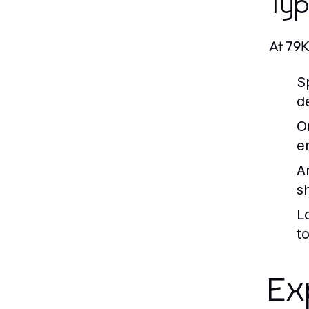
Typ
At 79K
S
d
O
e
A
s
L
t
Ex