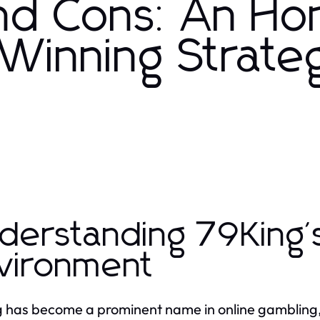
nd Cons: An Ho
inning Strateg
derstanding 79King'
vironment
 has become a prominent name in online gambling, 