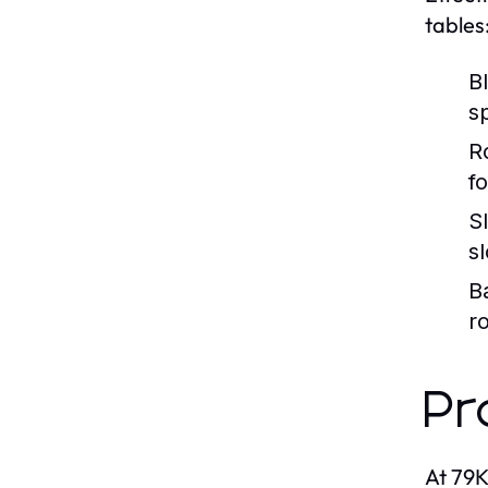
tables
B
s
R
f
S
sl
B
r
Pr
At 79K