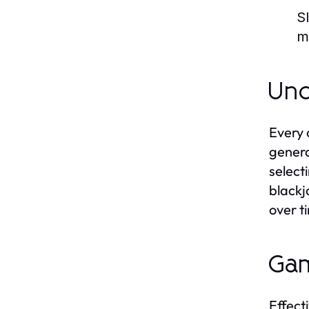
Sl
m
Und
Every 
genera
select
blackj
over t
Gam
Effect