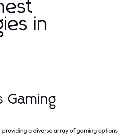
nest
ies in
s Gaming
providing a diverse array of gaming options