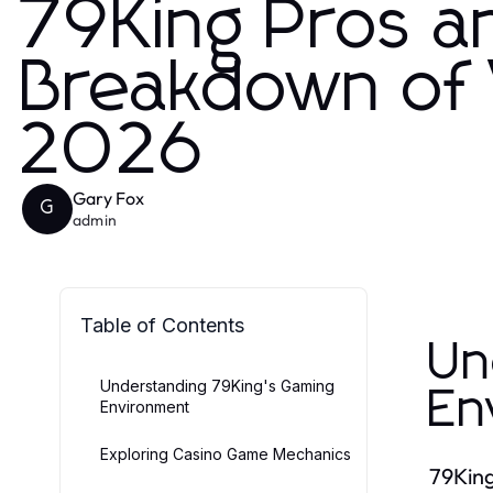
79King Pros a
Breakdown of W
2026
Gary Fox
G
admin
Table of Contents
Un
Understanding 79King's Gaming
En
Environment
Exploring Casino Game Mechanics
79King