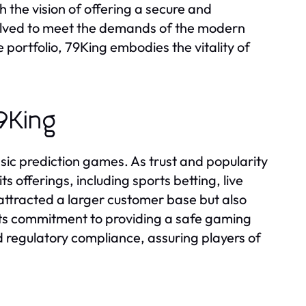
th the vision of offering a secure and
olved to meet the demands of the modern
 portfolio, 79King embodies the vitality of
9King
asic prediction games. As trust and popularity
offerings, including sports betting, live
attracted a larger customer base but also
e. Its commitment to providing a safe gaming
 regulatory compliance, assuring players of