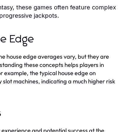
ntasy, these games often feature complex
progressive jackpots.
se Edge
e house edge averages vary, but they are
rstanding these concepts helps players in
or example, the typical house edge on
 slot machines, indicating a much higher risk
s
r experience and potential success at the