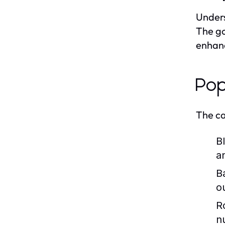
Unders
The go
enhanc
Pop
The ca
B
a
B
o
R
n