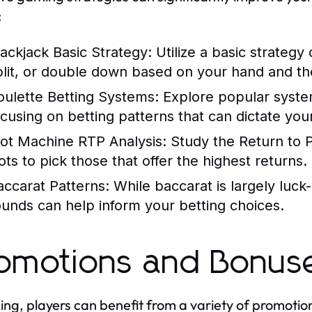
:
lackjack Basic Strategy:
Utilize a basic strategy
plit, or double down based on your hand and th
oulette Betting Systems:
Explore popular system
ocusing on betting patterns that can dictate yo
lot Machine RTP Analysis:
Study the Return to P
ots to pick those that offer the highest returns.
accarat Patterns:
While baccarat is largely luck
ounds can help inform your betting choices.
omotions and Bonuse
ing, players can benefit from a variety of promoti