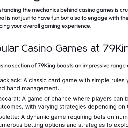
tanding the mechanics behind casino games is cruc
al is not just to have fun but also to engage with t
ing your overall gaming experience.
ular Casino Games at 79Ki
sino section of 79King boasts an impressive range 
lackjack:
A classic card game with simple rules 
nd hand management.
accarat:
A game of chance where players can bet
utcomes, with varying strategies depending on 
oulette:
A dynamic game requiring bets on numbe
umerous betting options and strategies to explo