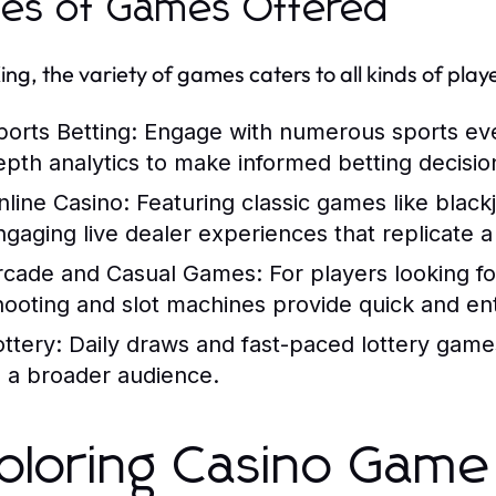
es of Games Offered
ing, the variety of games caters to all kinds of playe
ports Betting:
Engage with numerous sports even
epth analytics to make informed betting decisio
nline Casino:
Featuring classic games like blackj
ngaging live dealer experiences that replicate a
rcade and Casual Games:
For players looking for
hooting and slot machines provide quick and en
ottery:
Daily draws and fast-paced lottery games 
o a broader audience.
ploring Casino Game