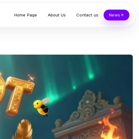
Home Page
About Us
Contact us
News