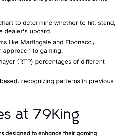
 chart to determine whether to hit, stand,
e dealer's upcard.
s like Martingale and Fibonacci,
ur approach to gaming.
layer (RTP) percentages of different
-based, recognizing patterns in previous
s at 79King
ons designed to enhance their gaming