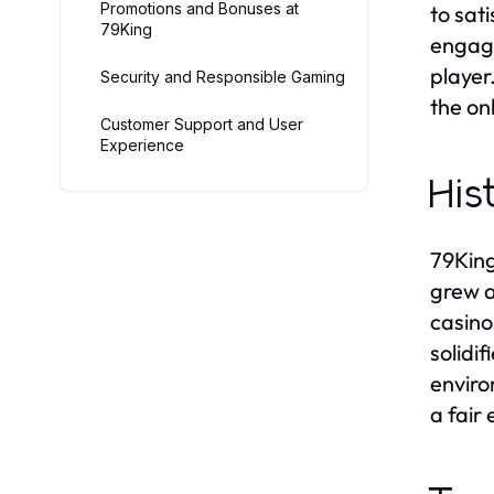
Promotions and Bonuses at
to sati
79King
engag
player
Security and Responsible Gaming
the on
Customer Support and User
Experience
His
79King
grew a
casino
solidi
enviro
a fair