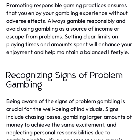
Promoting responsible gaming practices ensures
that you enjoy your gambling experience without
adverse effects. Always gamble responsibly and
avoid using gambling as a source of income or
escape from problems. Setting clear limits on
playing times and amounts spent will enhance your
enjoyment and help maintain a balanced lifestyle.
Recognizing Signs of Problem
Gambling
Being aware of the signs of problem gambling is
crucial for the well-being of individuals. Signs
include chasing losses, gambling larger amounts of
money to achieve the same excitement, and
neglecting personal responsibilities due to