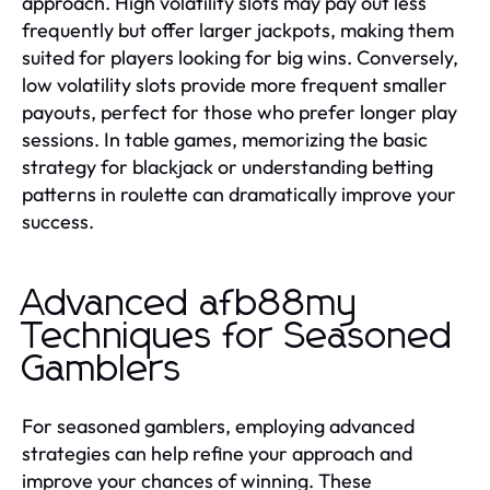
approach. High volatility slots may pay out less
frequently but offer larger jackpots, making them
suited for players looking for big wins. Conversely,
low volatility slots provide more frequent smaller
payouts, perfect for those who prefer longer play
sessions. In table games, memorizing the basic
strategy for blackjack or understanding betting
patterns in roulette can dramatically improve your
success.
Advanced afb88my
Techniques for Seasoned
Gamblers
For seasoned gamblers, employing advanced
strategies can help refine your approach and
improve your chances of winning. These