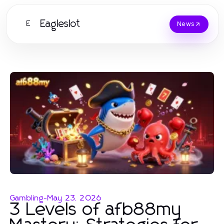
Eagleslot
E
News
Gambling
-
May 23, 2026
3 Levels of afb88my