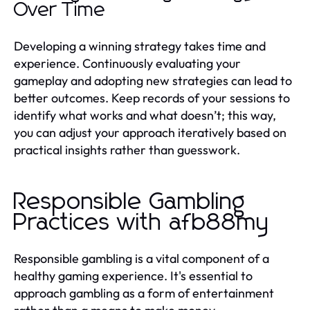
Over Time
Developing a winning strategy takes time and
experience. Continuously evaluating your
gameplay and adopting new strategies can lead to
better outcomes. Keep records of your sessions to
identify what works and what doesn’t; this way,
you can adjust your approach iteratively based on
practical insights rather than guesswork.
Responsible Gambling
Practices with afb88my
Responsible gambling is a vital component of a
healthy gaming experience. It's essential to
approach gambling as a form of entertainment