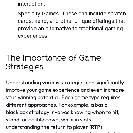
interaction.
Specialty Games:
These can include scratch
cards, keno, and other unique offerings that
provide an alternative to traditional gaming
experiences.
The Importance of Game
Strategies
Understanding various strategies can significantly
improve your game experience and even increase
your winning potential. Each game type requires
different approaches. For example, a basic
blackjack strategy involves knowing when to hit,
stand, or double down, while in slots,
understanding the return to player (RTP)