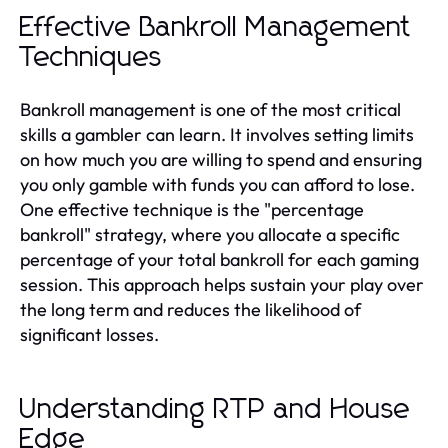
Effective Bankroll Management
Techniques
Bankroll management is one of the most critical
skills a gambler can learn. It involves setting limits
on how much you are willing to spend and ensuring
you only gamble with funds you can afford to lose.
One effective technique is the "percentage
bankroll" strategy, where you allocate a specific
percentage of your total bankroll for each gaming
session. This approach helps sustain your play over
the long term and reduces the likelihood of
significant losses.
Understanding RTP and House
Edge