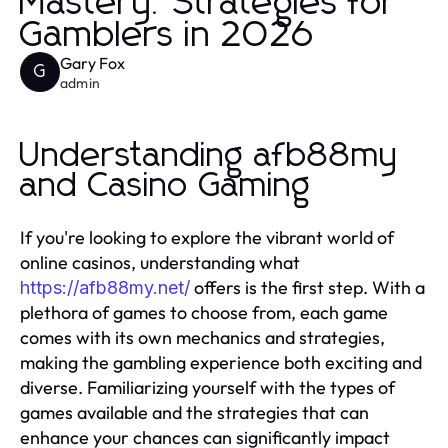
Mastery: Strategies for
Gamblers in 2026
Gary Fox
G
admin
Understanding afb88my
and Casino Gaming
If you're looking to explore the vibrant world of
online casinos, understanding what
offers is the first step. With a
https://afb88my.net/
plethora of games to choose from, each game
comes with its own mechanics and strategies,
making the gambling experience both exciting and
diverse. Familiarizing yourself with the types of
games available and the strategies that can
enhance your chances can significantly impact