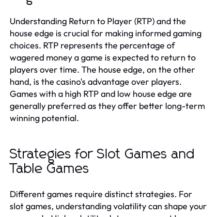
Understanding Return to Player (RTP) and the
house edge is crucial for making informed gaming
choices. RTP represents the percentage of
wagered money a game is expected to return to
players over time. The house edge, on the other
hand, is the casino's advantage over players.
Games with a high RTP and low house edge are
generally preferred as they offer better long-term
winning potential.
Strategies for Slot Games and
Table Games
Different games require distinct strategies. For
slot games, understanding volatility can shape your