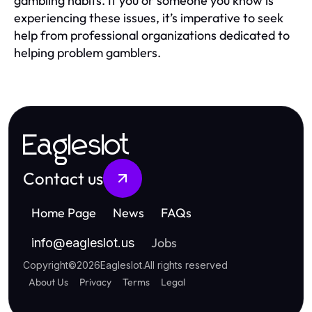
gambling habits. If you or someone you know is
experiencing these issues, it’s imperative to seek
help from professional organizations dedicated to
helping problem gamblers.
Eagleslot
Contact us
Home Page
News
FAQs
Jobs
info
@
eagleslot.us
Copyright
©
2026
Eagleslot
.
All rights reserved
About Us
Privacy
Terms
Legal