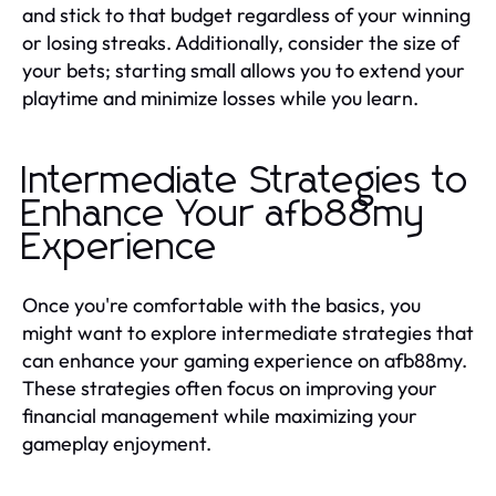
and stick to that budget regardless of your winning
or losing streaks. Additionally, consider the size of
your bets; starting small allows you to extend your
playtime and minimize losses while you learn.
Intermediate Strategies to
Enhance Your afb88my
Experience
Once you're comfortable with the basics, you
might want to explore intermediate strategies that
can enhance your gaming experience on afb88my.
These strategies often focus on improving your
financial management while maximizing your
gameplay enjoyment.