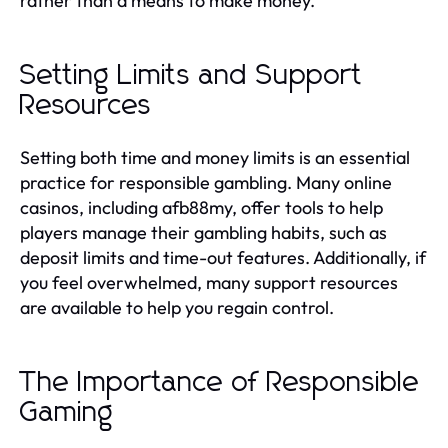
rather than a means to make money.
Setting Limits and Support
Resources
Setting both time and money limits is an essential
practice for responsible gambling. Many online
casinos, including afb88my, offer tools to help
players manage their gambling habits, such as
deposit limits and time-out features. Additionally, if
you feel overwhelmed, many support resources
are available to help you regain control.
The Importance of Responsible
Gaming