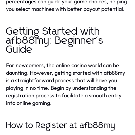
percentages can guide your game choices, helping
you select machines with better payout potential.
Getting Started with
afb88my: Beginner's
Guide
For newcomers, the online casino world can be
daunting. However, getting started with afb88my
is a straightforward process that will have you
playing in no time. Begin by understanding the
registration process to facilitate a smooth entry
into online gaming.
How to Register at afb88my