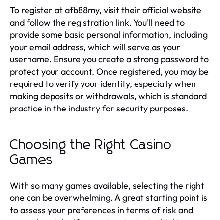
To register at afb88my, visit their official website
and follow the registration link. You'll need to
provide some basic personal information, including
your email address, which will serve as your
username. Ensure you create a strong password to
protect your account. Once registered, you may be
required to verify your identity, especially when
making deposits or withdrawals, which is standard
practice in the industry for security purposes.
Choosing the Right Casino
Games
With so many games available, selecting the right
one can be overwhelming. A great starting point is
to assess your preferences in terms of risk and