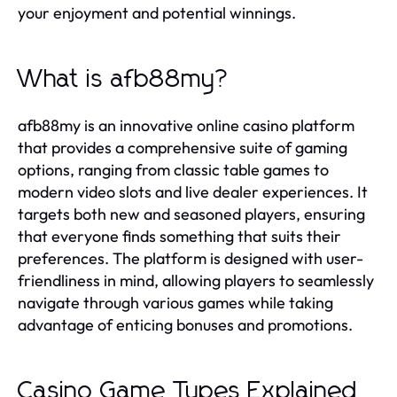
your enjoyment and potential winnings.
What is afb88my?
afb88my is an innovative online casino platform
that provides a comprehensive suite of gaming
options, ranging from classic table games to
modern video slots and live dealer experiences. It
targets both new and seasoned players, ensuring
that everyone finds something that suits their
preferences. The platform is designed with user-
friendliness in mind, allowing players to seamlessly
navigate through various games while taking
advantage of enticing bonuses and promotions.
Casino Game Types Explained