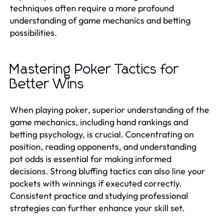
techniques often require a more profound
understanding of game mechanics and betting
possibilities.
Mastering Poker Tactics for
Better Wins
When playing poker, superior understanding of the
game mechanics, including hand rankings and
betting psychology, is crucial. Concentrating on
position, reading opponents, and understanding
pot odds is essential for making informed
decisions. Strong bluffing tactics can also line your
pockets with winnings if executed correctly.
Consistent practice and studying professional
strategies can further enhance your skill set.