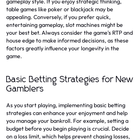
gameplay style. If you enjoy strategic thinking,
table games like poker or blackjack may be
appealing. Conversely, if you prefer quick,
entertaining gameplay, slot machines might be
your best bet. Always consider the game's RTP and
house edge to make informed decisions, as these
factors greatly influence your longevity in the
game.
Basic Betting Strategies for New
Gamblers
As you start playing, implementing basic betting
strategies can enhance your enjoyment and help
you manage your bankroll. For example, setting a
budget before you begin playing is crucial. Decide
on a loss limit, which helps prevent chasing losses,