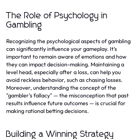
The Role of Psychology in
Gambling
Recognizing the psychological aspects of gambling
can significantly influence your gameplay. It’s
important to remain aware of emotions and how
they can impact decision-making. Maintaining a
level head, especially after a loss, can help you
avoid reckless behavior, such as chasing losses.
Moreover, understanding the concept of the
"gambler's fallacy" — the misconception that past
results influence future outcomes — is crucial for
making rational betting decisions.
Building a Winning Strategy