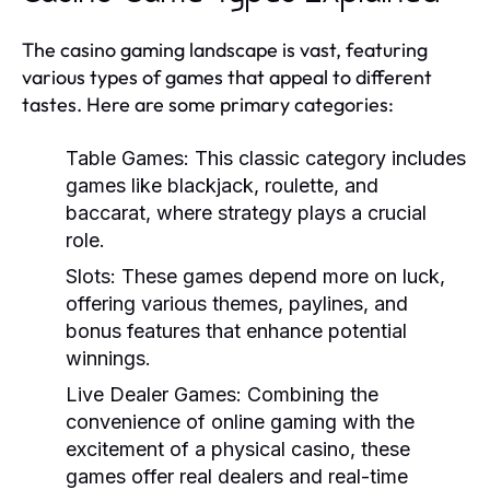
The casino gaming landscape is vast, featuring
various types of games that appeal to different
tastes. Here are some primary categories:
Table Games:
This classic category includes
games like blackjack, roulette, and
baccarat, where strategy plays a crucial
role.
Slots:
These games depend more on luck,
offering various themes, paylines, and
bonus features that enhance potential
winnings.
Live Dealer Games:
Combining the
convenience of online gaming with the
excitement of a physical casino, these
games offer real dealers and real-time