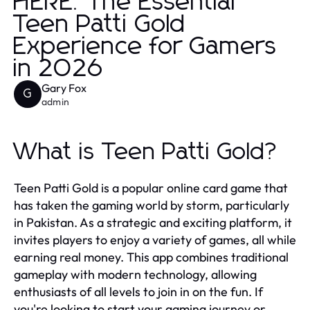
HERE: The Essential
Teen Patti Gold
Experience for Gamers
in 2026
Gary Fox
G
admin
What is Teen Patti Gold?
Teen Patti Gold is a popular online card game that
has taken the gaming world by storm, particularly
in Pakistan. As a strategic and exciting platform, it
invites players to enjoy a variety of games, all while
earning real money. This app combines traditional
gameplay with modern technology, allowing
enthusiasts of all levels to join in on the fun. If
you're looking to start your gaming journey or