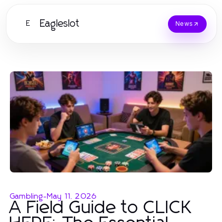
Eagleslot
E
News
Gambling
-
May 11, 2026
A Field Guide to CLICK