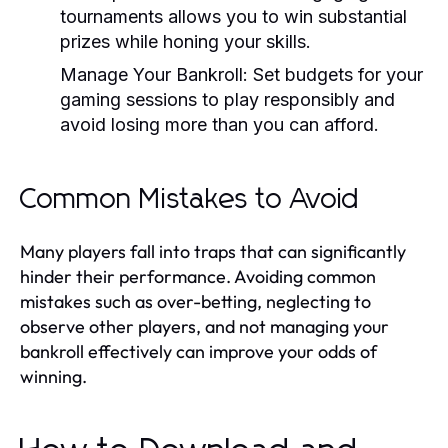
tournaments allows you to win substantial
prizes while honing your skills.
Manage Your Bankroll:
Set budgets for your
gaming sessions to play responsibly and
avoid losing more than you can afford.
Common Mistakes to Avoid
Many players fall into traps that can significantly
hinder their performance. Avoiding common
mistakes such as over-betting, neglecting to
observe other players, and not managing your
bankroll effectively can improve your odds of
winning.