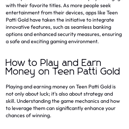
with their favorite titles. As more people seek
entertainment from their devices, apps like Teen
Patti Gold have taken the initiative to integrate
innovative features, such as seamless banking
options and enhanced security measures, ensuring
a safe and exciting gaming environment.
How to Play and Earn
Money on Teen Patti Gold
Playing and earning money on Teen Patti Gold is
not only about luck; it's also about strategy and
skill. Understanding the game mechanics and how
to leverage them can significantly enhance your
chances of winning.