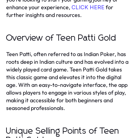
enhance your experience,
for
CLICK HERE
further insights and resources.
Overview of Teen Patti Gold
Teen Patti, often referred to as Indian Poker, has
roots deep in Indian culture and has evolved into a
widely played card game. Teen Patti Gold takes
this classic game and elevates it into the digital
age. With an easy-to-navigate interface, the app
allows players to engage in various styles of play,
making it accessible for both beginners and
seasoned professionals.
Unique Selling Points of Teen