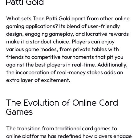
Patti Gold
What sets Teen Patti Gold apart from other online
gaming applications? Its blend of user-friendly
design, engaging gameplay, and lucrative rewards
make it a standout choice. Players can enjoy
various game modes, from private tables with
friends to competitive tournaments that pit you
against the best players in real-time. Additionally,
the incorporation of real-money stakes adds an
extra layer of excitement.
The Evolution of Online Card
Games
The transition from traditional card games to
online platforms has redefined how players engage