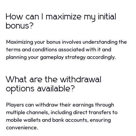
How can I maximize my initial
bonus?
Maximizing your bonus involves understanding the
terms and conditions associated with it and
planning your gameplay strategy accordingly.
What are the withdrawal
options available?
Players can withdraw their earnings through
multiple channels, including direct transfers to
mobile wallets and bank accounts, ensuring
convenience.