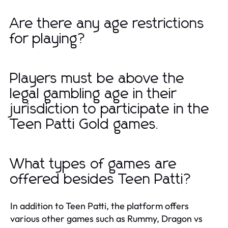
Are there any age restrictions
for playing?
Players must be above the
legal gambling age in their
jurisdiction to participate in the
Teen Patti Gold games.
What types of games are
offered besides Teen Patti?
In addition to Teen Patti, the platform offers
various other games such as Rummy, Dragon vs