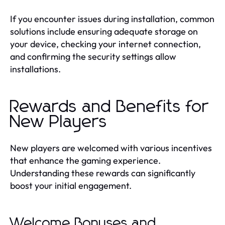
If you encounter issues during installation, common
solutions include ensuring adequate storage on
your device, checking your internet connection,
and confirming the security settings allow
installations.
Rewards and Benefits for
New Players
New players are welcomed with various incentives
that enhance the gaming experience.
Understanding these rewards can significantly
boost your initial engagement.
Welcome Bonuses and