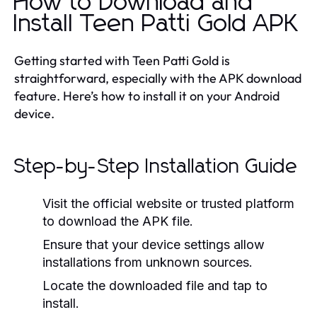
How to Download and
Install Teen Patti Gold APK
Getting started with Teen Patti Gold is
straightforward, especially with the APK download
feature. Here’s how to install it on your Android
device.
Step-by-Step Installation Guide
Visit the official website or trusted platform
to download the APK file.
Ensure that your device settings allow
installations from unknown sources.
Locate the downloaded file and tap to
install.