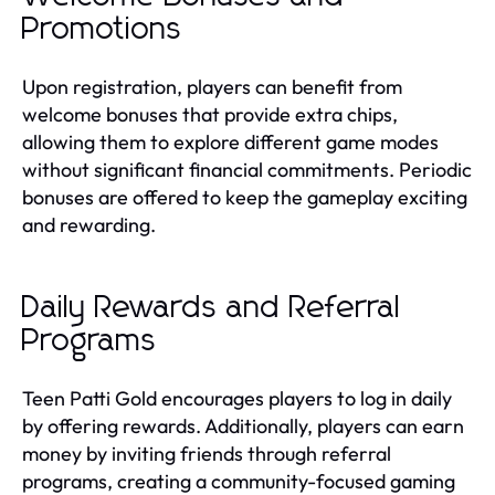
Promotions
Upon registration, players can benefit from
welcome bonuses that provide extra chips,
allowing them to explore different game modes
without significant financial commitments. Periodic
bonuses are offered to keep the gameplay exciting
and rewarding.
Daily Rewards and Referral
Programs
Teen Patti Gold encourages players to log in daily
by offering rewards. Additionally, players can earn
money by inviting friends through referral
programs, creating a community-focused gaming