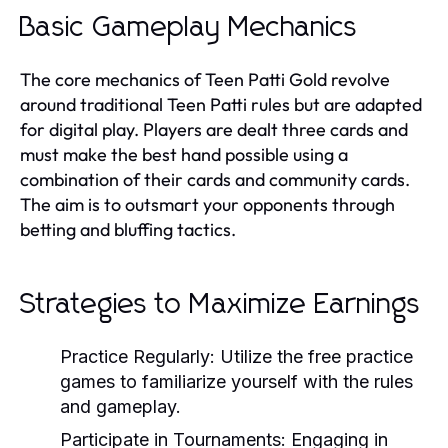
Basic Gameplay Mechanics
The core mechanics of Teen Patti Gold revolve
around traditional Teen Patti rules but are adapted
for digital play. Players are dealt three cards and
must make the best hand possible using a
combination of their cards and community cards.
The aim is to outsmart your opponents through
betting and bluffing tactics.
Strategies to Maximize Earnings
Practice Regularly:
Utilize the free practice
games to familiarize yourself with the rules
and gameplay.
Participate in Tournaments:
Engaging in