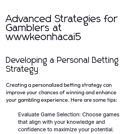
Advanced Strategies for
Gamblers at
wwwkeonhacai5
Developing a Personal Betting
Strategy
Creating a personalized betting strategy can
improve your chances of winning and enhance
your gambling experience. Here are some tips:
Evaluate Game Selection:
Choose games
that align with your knowledge and
confidence to maximize your potential.