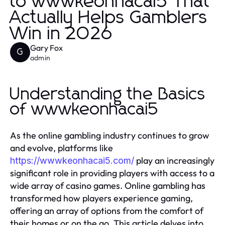
to wwwkeonhacai5 That
Actually Helps Gamblers
Win in 2026
Gary Fox
G
admin
Understanding the Basics
of wwwkeonhacai5
As the online gambling industry continues to grow
and evolve, platforms like
play an increasingly
https://wwwkeonhacai5.com/
significant role in providing players with access to a
wide array of casino games. Online gambling has
transformed how players experience gaming,
offering an array of options from the comfort of
their homes or on the go. This article delves into