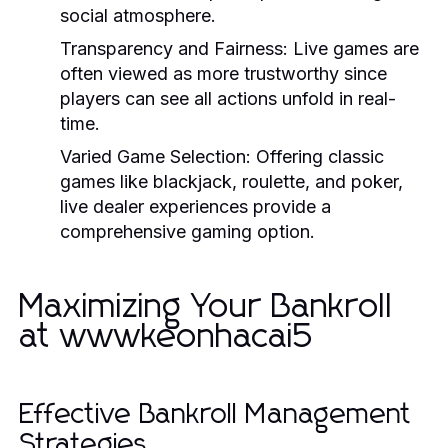
social atmosphere.
Transparency and Fairness:
Live games are
often viewed as more trustworthy since
players can see all actions unfold in real-
time.
Varied Game Selection:
Offering classic
games like blackjack, roulette, and poker,
live dealer experiences provide a
comprehensive gaming option.
Maximizing Your Bankroll
at wwwkeonhacai5
Effective Bankroll Management
Strategies