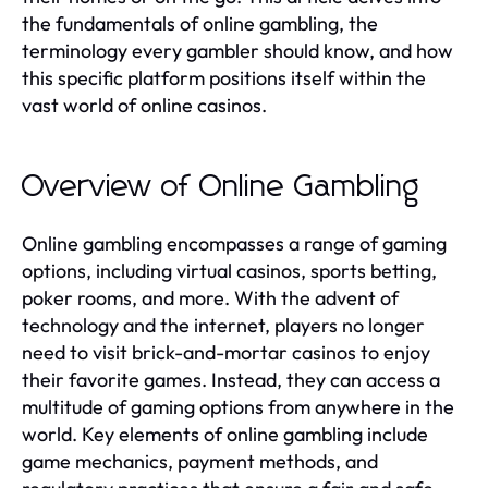
the fundamentals of online gambling, the
terminology every gambler should know, and how
this specific platform positions itself within the
vast world of online casinos.
Overview of Online Gambling
Online gambling encompasses a range of gaming
options, including virtual casinos, sports betting,
poker rooms, and more. With the advent of
technology and the internet, players no longer
need to visit brick-and-mortar casinos to enjoy
their favorite games. Instead, they can access a
multitude of gaming options from anywhere in the
world. Key elements of online gambling include
game mechanics, payment methods, and