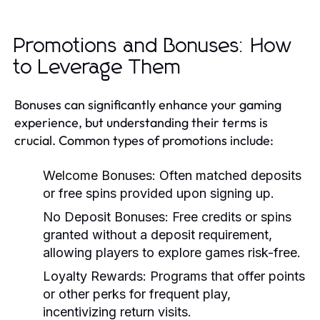
Promotions and Bonuses: How
to Leverage Them
Bonuses can significantly enhance your gaming
experience, but understanding their terms is
crucial. Common types of promotions include:
Welcome Bonuses:
Often matched deposits
or free spins provided upon signing up.
No Deposit Bonuses:
Free credits or spins
granted without a deposit requirement,
allowing players to explore games risk-free.
Loyalty Rewards:
Programs that offer points
or other perks for frequent play,
incentivizing return visits.