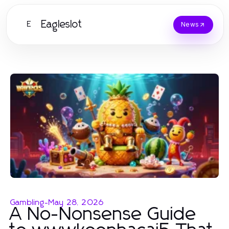
Eagleslot
E
News
Gambling
-
May 28, 2026
A No-Nonsense Guide