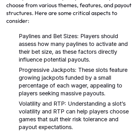
choose from various themes, features, and payout
structures. Here are some critical aspects to
consider:
Paylines and Bet Sizes:
Players should
assess how many paylines to activate and
their bet size, as these factors directly
influence potential payouts.
Progressive Jackpots:
These slots feature
growing jackpots funded by a small
percentage of each wager, appealing to
players seeking massive payouts.
Volatility and RTP:
Understanding a slot’s
volatility and RTP can help players choose
games that suit their risk tolerance and
payout expectations.