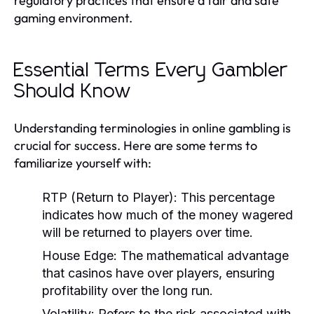
regulatory practices that ensure a fair and safe
gaming environment.
Essential Terms Every Gambler
Should Know
Understanding terminologies in online gambling is
crucial for success. Here are some terms to
familiarize yourself with:
RTP (Return to Player):
This percentage
indicates how much of the money wagered
will be returned to players over time.
House Edge:
The mathematical advantage
that casinos have over players, ensuring
profitability over the long run.
Volatility:
Refers to the risk associated with