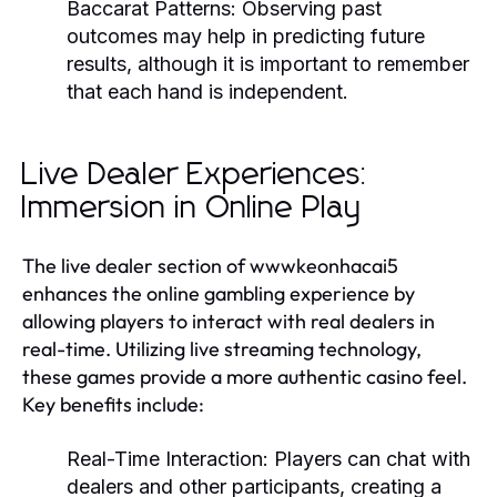
Baccarat Patterns:
Observing past
outcomes may help in predicting future
results, although it is important to remember
that each hand is independent.
Live Dealer Experiences:
Immersion in Online Play
The live dealer section of wwwkeonhacai5
enhances the online gambling experience by
allowing players to interact with real dealers in
real-time. Utilizing live streaming technology,
these games provide a more authentic casino feel.
Key benefits include:
Real-Time Interaction:
Players can chat with
dealers and other participants, creating a