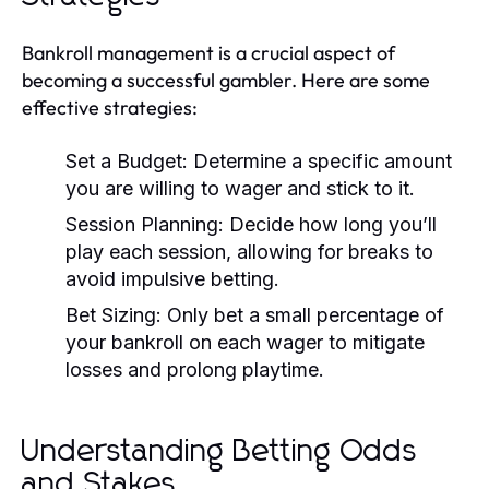
Bankroll management is a crucial aspect of
becoming a successful gambler. Here are some
effective strategies:
Set a Budget:
Determine a specific amount
you are willing to wager and stick to it.
Session Planning:
Decide how long you’ll
play each session, allowing for breaks to
avoid impulsive betting.
Bet Sizing:
Only bet a small percentage of
your bankroll on each wager to mitigate
losses and prolong playtime.
Understanding Betting Odds
and Stakes