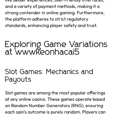
and a variety of payment methods, making it a
strong contender in online gaming. Furthermore,
the platform adheres to strict regulatory
standards, enhancing player safety and trust.
Exploring Game Variations
at wwwkeonhacai5
Slot Games: Mechanics and
Payouts
Slot games are among the most popular offerings
at any online casino. These games operate based
on Random Number Generators (RNG), ensuring
each spin's outcome is purely random. Players can