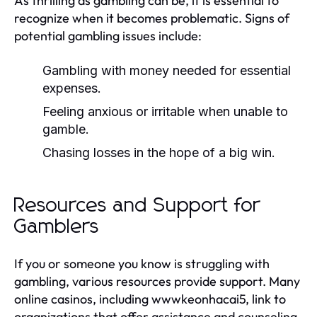
As thrilling as gambling can be, it is essential to
recognize when it becomes problematic. Signs of
potential gambling issues include:
Gambling with money needed for essential
expenses.
Feeling anxious or irritable when unable to
gamble.
Chasing losses in the hope of a big win.
Resources and Support for
Gamblers
If you or someone you know is struggling with
gambling, various resources provide support. Many
online casinos, including wwwkeonhacai5, link to
organizations that offer assistance and counseling