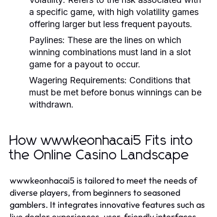
a specific game, with high volatility games
offering larger but less frequent payouts.
Paylines:
These are the lines on which
winning combinations must land in a slot
game for a payout to occur.
Wagering Requirements:
Conditions that
must be met before bonus winnings can be
withdrawn.
How wwwkeonhacai5 Fits into
the Online Casino Landscape
wwwkeonhacai5 is tailored to meet the needs of
diverse players, from beginners to seasoned
gamblers. It integrates innovative features such as
live dealer experiences, user-friendly interfaces,