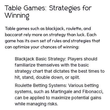
Table Games: Strategies for
Winning
Table games such as blackjack, roulette, and
baccarat rely more on strategy than luck. Each
game has its own set of rules and strategies that
can optimize your chances of winning:
Blackjack Basic Strategy:
Players should
familiarize themselves with the basic
strategy chart that dictates the best times to
hit, stand, double down, or split.
Roulette Betting Systems:
Various betting
systems, such as Martingale and Fibonacci,
can be applied to maximize potential gains
while managing risks.