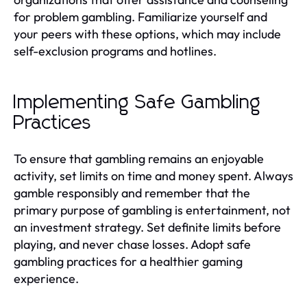
for problem gambling. Familiarize yourself and
your peers with these options, which may include
self-exclusion programs and hotlines.
Implementing Safe Gambling
Practices
To ensure that gambling remains an enjoyable
activity, set limits on time and money spent. Always
gamble responsibly and remember that the
primary purpose of gambling is entertainment, not
an investment strategy. Set definite limits before
playing, and never chase losses. Adopt safe
gambling practices for a healthier gaming
experience.