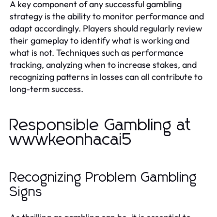
A key component of any successful gambling
strategy is the ability to monitor performance and
adapt accordingly. Players should regularly review
their gameplay to identify what is working and
what is not. Techniques such as performance
tracking, analyzing when to increase stakes, and
recognizing patterns in losses can all contribute to
long-term success.
Responsible Gambling at
wwwkeonhacai5
Recognizing Problem Gambling
Signs