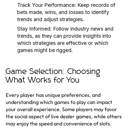
Track Your Performance:
Keep records of
bets made, wins, and losses to identify
trends and adjust strategies.
Stay Informed:
Follow industry news and
trends, as they can provide insights into
which strategies are effective or which
games might be rigged.
Game Selection: Choosing
What Works for You
Every player has unique preferences, and
understanding which games to play can impact
your overall experience. Some players may favor
the social aspect of live dealer games, while others
may enjoy the speed and convenience of slots.