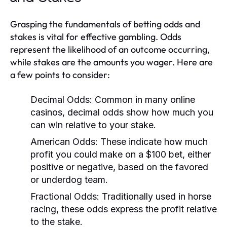
Grasping the fundamentals of betting odds and
stakes is vital for effective gambling. Odds
represent the likelihood of an outcome occurring,
while stakes are the amounts you wager. Here are
a few points to consider:
Decimal Odds:
Common in many online
casinos, decimal odds show how much you
can win relative to your stake.
American Odds:
These indicate how much
profit you could make on a $100 bet, either
positive or negative, based on the favored
or underdog team.
Fractional Odds:
Traditionally used in horse
racing, these odds express the profit relative
to the stake.