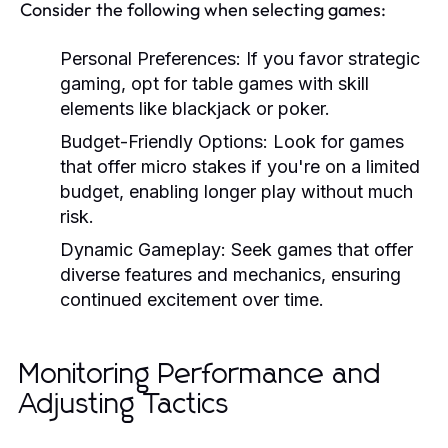
Consider the following when selecting games:
Personal Preferences:
If you favor strategic
gaming, opt for table games with skill
elements like blackjack or poker.
Budget-Friendly Options:
Look for games
that offer micro stakes if you're on a limited
budget, enabling longer play without much
risk.
Dynamic Gameplay:
Seek games that offer
diverse features and mechanics, ensuring
continued excitement over time.
Monitoring Performance and
Adjusting Tactics