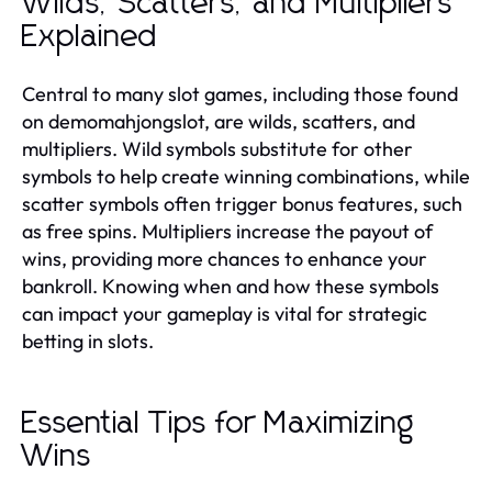
Wilds, Scatters, and Multipliers
Explained
Central to many slot games, including those found
on demomahjongslot, are wilds, scatters, and
multipliers. Wild symbols substitute for other
symbols to help create winning combinations, while
scatter symbols often trigger bonus features, such
as free spins. Multipliers increase the payout of
wins, providing more chances to enhance your
bankroll. Knowing when and how these symbols
can impact your gameplay is vital for strategic
betting in slots.
Essential Tips for Maximizing
Wins