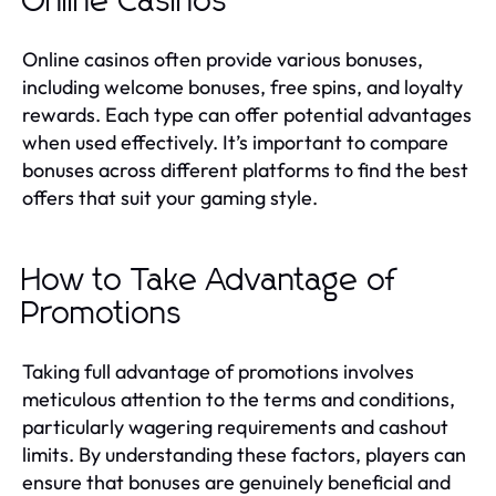
Online Casinos
Online casinos often provide various bonuses,
including welcome bonuses, free spins, and loyalty
rewards. Each type can offer potential advantages
when used effectively. It’s important to compare
bonuses across different platforms to find the best
offers that suit your gaming style.
How to Take Advantage of
Promotions
Taking full advantage of promotions involves
meticulous attention to the terms and conditions,
particularly wagering requirements and cashout
limits. By understanding these factors, players can
ensure that bonuses are genuinely beneficial and