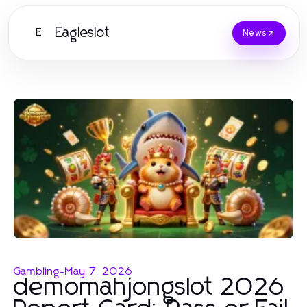
Eagleslot
E
News
Gambling
-
May 7, 2026
demomahjongslot 2026