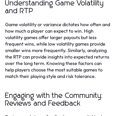
Understanding Game Volatility
and RTP
Game volatility or variance dictates how often and
how much a player can expect to win. High
volatility games offer larger payouts but less
frequent wins, while low volatility games provide
smaller wins more frequently. Similarly, analyzing
the RTP can provide insights into expected returns
over the long term. Knowing these factors can
help players choose the most suitable games to
match their playing style and risk tolerance.
Engaging with the Community:
Reviews and Feedback