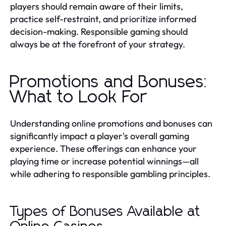
players should remain aware of their limits,
practice self-restraint, and prioritize informed
decision-making. Responsible gaming should
always be at the forefront of your strategy.
Promotions and Bonuses:
What to Look For
Understanding online promotions and bonuses can
significantly impact a player's overall gaming
experience. These offerings can enhance your
playing time or increase potential winnings—all
while adhering to responsible gambling principles.
Types of Bonuses Available at