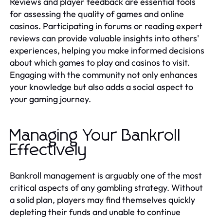
Reviews and player feedback are essential tools
for assessing the quality of games and online
casinos. Participating in forums or reading expert
reviews can provide valuable insights into others'
experiences, helping you make informed decisions
about which games to play and casinos to visit.
Engaging with the community not only enhances
your knowledge but also adds a social aspect to
your gaming journey.
Managing Your Bankroll
Effectively
Bankroll management is arguably one of the most
critical aspects of any gambling strategy. Without
a solid plan, players may find themselves quickly
depleting their funds and unable to continue