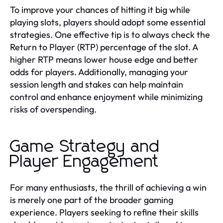
To improve your chances of hitting it big while
playing slots, players should adopt some essential
strategies. One effective tip is to always check the
Return to Player (RTP) percentage of the slot. A
higher RTP means lower house edge and better
odds for players. Additionally, managing your
session length and stakes can help maintain
control and enhance enjoyment while minimizing
risks of overspending.
Game Strategy and
Player Engagement
For many enthusiasts, the thrill of achieving a win
is merely one part of the broader gaming
experience. Players seeking to refine their skills