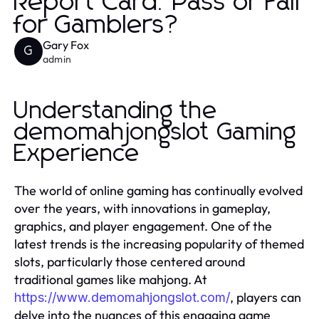
Report Card: Pass or Fail
for Gamblers?
Gary Fox
G
admin
Understanding the
demomahjongslot Gaming
Experience
The world of online gaming has continually evolved
over the years, with innovations in gameplay,
graphics, and player engagement. One of the
latest trends is the increasing popularity of themed
slots, particularly those centered around
traditional games like mahjong. At
, players can
https://www.demomahjongslot.com/
delve into the nuances of this engaging game