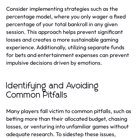
Consider implementing strategies such as the
percentage model, where you only wager a fixed
percentage of your total bankroll in any given
session. This approach helps prevent significant
losses and creates a more sustainable gaming
experience. Additionally, utilizing separate funds
for bets and entertainment expenses can prevent
impulsive decisions driven by emotions.
Identifying and Avoiding
Common Pitfalls
Many players fall victim to common pitfalls, such as
betting more than their allocated budget, chasing
losses, or venturing into unfamiliar games without
adequate research. To sidestep these issues,