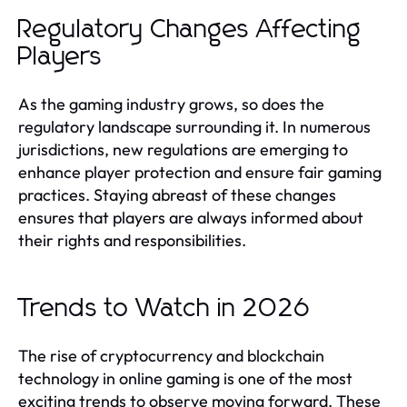
Regulatory Changes Affecting
Players
As the gaming industry grows, so does the
regulatory landscape surrounding it. In numerous
jurisdictions, new regulations are emerging to
enhance player protection and ensure fair gaming
practices. Staying abreast of these changes
ensures that players are always informed about
their rights and responsibilities.
Trends to Watch in 2026
The rise of cryptocurrency and blockchain
technology in online gaming is one of the most
exciting trends to observe moving forward. These