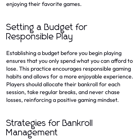
enjoying their favorite games.
Setting a Budget for
Responsible Play
Establishing a budget before you begin playing
ensures that you only spend what you can afford to
lose. This practice encourages responsible gaming
habits and allows for a more enjoyable experience.
Players should allocate their bankroll for each
session, take regular breaks, and never chase
losses, reinforcing a positive gaming mindset.
Strategies for Bankroll
Management