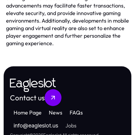
advancements may facilitate faster transactions,
elevate security, and provide innovative gaming
environments. Additionally, developments in mobile
gaming and virtual reality are also set to enhance
player engagement and further personalize the
gaming experience.
Eagleslot
Contact us
Home Page
News
FAQs
Jobs
info
@
eagleslot.us