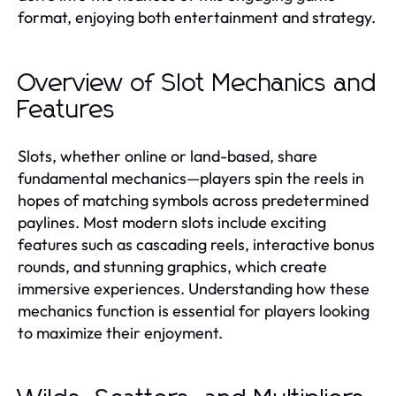
format, enjoying both entertainment and strategy.
Overview of Slot Mechanics and
Features
Slots, whether online or land-based, share
fundamental mechanics—players spin the reels in
hopes of matching symbols across predetermined
paylines. Most modern slots include exciting
features such as cascading reels, interactive bonus
rounds, and stunning graphics, which create
immersive experiences. Understanding how these
mechanics function is essential for players looking
to maximize their enjoyment.