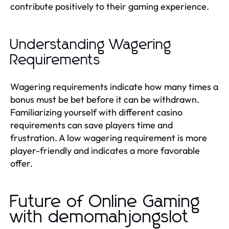
contribute positively to their gaming experience.
Understanding Wagering
Requirements
Wagering requirements indicate how many times a
bonus must be bet before it can be withdrawn.
Familiarizing yourself with different casino
requirements can save players time and
frustration. A low wagering requirement is more
player-friendly and indicates a more favorable
offer.
Future of Online Gaming
with demomahjongslot