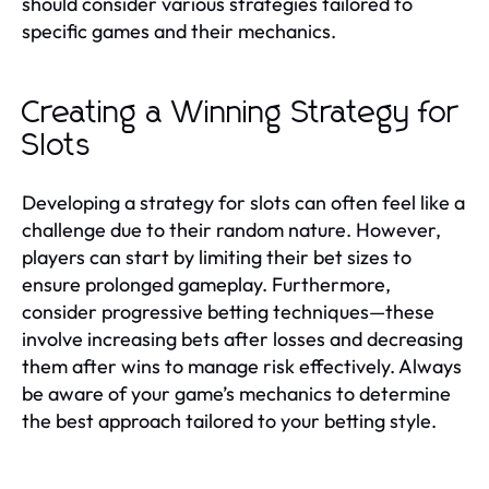
should consider various strategies tailored to
specific games and their mechanics.
Creating a Winning Strategy for
Slots
Developing a strategy for slots can often feel like a
challenge due to their random nature. However,
players can start by limiting their bet sizes to
ensure prolonged gameplay. Furthermore,
consider progressive betting techniques—these
involve increasing bets after losses and decreasing
them after wins to manage risk effectively. Always
be aware of your game’s mechanics to determine
the best approach tailored to your betting style.