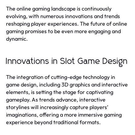
The online gaming landscape is continuously
evolving, with numerous innovations and trends
reshaping player experiences. The future of online
gaming promises to be even more engaging and
dynamic.
Innovations in Slot Game Design
The integration of cutting-edge technology in
game design, including 3D graphics and interactive
elements, is setting the stage for captivating
gameplay. As trends advance, interactive
storylines will increasingly capture players’
imaginations, offering a more immersive gaming
experience beyond traditional formats.