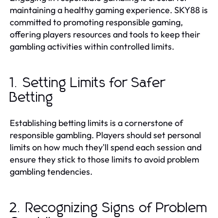
maintaining a healthy gaming experience. SKY88 is
committed to promoting responsible gaming,
offering players resources and tools to keep their
gambling activities within controlled limits.
1. Setting Limits for Safer
Betting
Establishing betting limits is a cornerstone of
responsible gambling. Players should set personal
limits on how much they'll spend each session and
ensure they stick to those limits to avoid problem
gambling tendencies.
2. Recognizing Signs of Problem