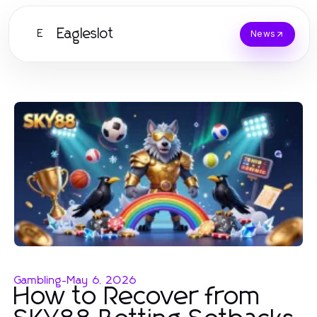
Eagleslot
E
News
Gambling
-
May 6, 2026
How to Recover from