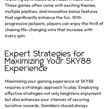
These games often come with exciting themes,
multiple paylines, and innovative bonus features
that significantly enhance the fun. With
progressive jackpots, players can enjoy the thrill of
chasing life-changing wins that increase with
every spin.
Expert Strategies for
Maximizing Your SKY88
Experience
Maximizing your gaming experience at SKY88
requires a strategic approach to play. Employing
effective strategies not only heightens enjoyment
but also enhances your chances of securing
lucrative rewards. Gamblers should always