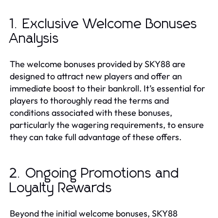
1. Exclusive Welcome Bonuses
Analysis
The welcome bonuses provided by SKY88 are
designed to attract new players and offer an
immediate boost to their bankroll. It’s essential for
players to thoroughly read the terms and
conditions associated with these bonuses,
particularly the wagering requirements, to ensure
they can take full advantage of these offers.
2. Ongoing Promotions and
Loyalty Rewards
Beyond the initial welcome bonuses, SKY88