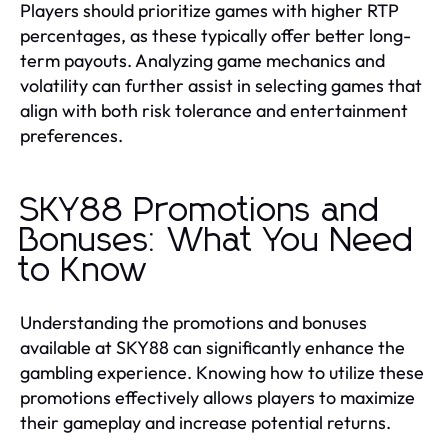
Players should prioritize games with higher RTP
percentages, as these typically offer better long-
term payouts. Analyzing game mechanics and
volatility can further assist in selecting games that
align with both risk tolerance and entertainment
preferences.
SKY88 Promotions and
Bonuses: What You Need
to Know
Understanding the promotions and bonuses
available at SKY88 can significantly enhance the
gambling experience. Knowing how to utilize these
promotions effectively allows players to maximize
their gameplay and increase potential returns.