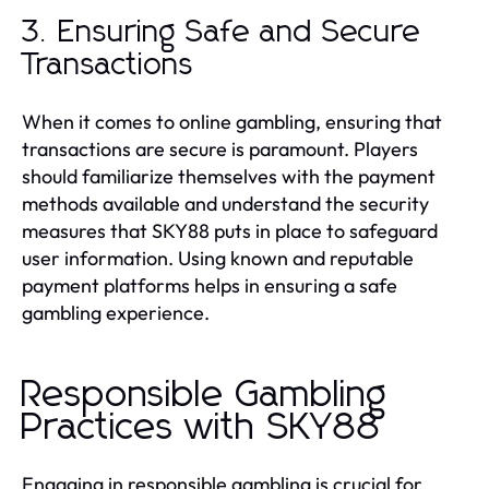
3. Ensuring Safe and Secure
Transactions
When it comes to online gambling, ensuring that
transactions are secure is paramount. Players
should familiarize themselves with the payment
methods available and understand the security
measures that SKY88 puts in place to safeguard
user information. Using known and reputable
payment platforms helps in ensuring a safe
gambling experience.
Responsible Gambling
Practices with SKY88
Engaging in responsible gambling is crucial for