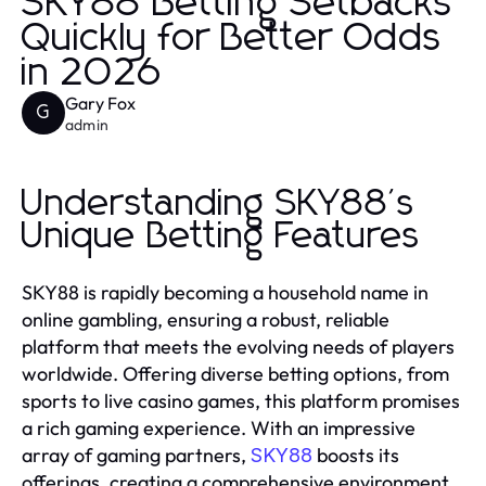
SKY88 Betting Setbacks
Quickly for Better Odds
in 2026
Gary Fox
G
admin
Understanding SKY88's
Unique Betting Features
SKY88 is rapidly becoming a household name in
online gambling, ensuring a robust, reliable
platform that meets the evolving needs of players
worldwide. Offering diverse betting options, from
sports to live casino games, this platform promises
a rich gaming experience. With an impressive
array of gaming partners,
boosts its
SKY88
offerings, creating a comprehensive environment