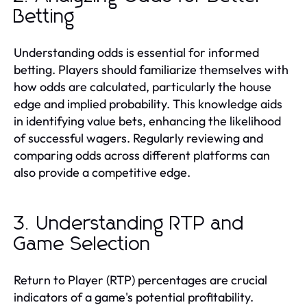
Betting
Understanding odds is essential for informed
betting. Players should familiarize themselves with
how odds are calculated, particularly the house
edge and implied probability. This knowledge aids
in identifying value bets, enhancing the likelihood
of successful wagers. Regularly reviewing and
comparing odds across different platforms can
also provide a competitive edge.
3. Understanding RTP and
Game Selection
Return to Player (RTP) percentages are crucial
indicators of a game's potential profitability.