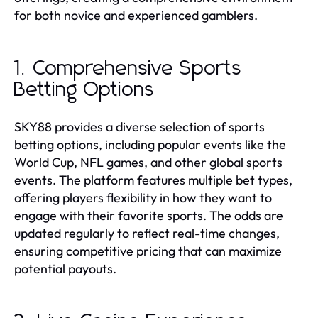
for both novice and experienced gamblers.
1. Comprehensive Sports
Betting Options
SKY88 provides a diverse selection of sports
betting options, including popular events like the
World Cup, NFL games, and other global sports
events. The platform features multiple bet types,
offering players flexibility in how they want to
engage with their favorite sports. The odds are
updated regularly to reflect real-time changes,
ensuring competitive pricing that can maximize
potential payouts.