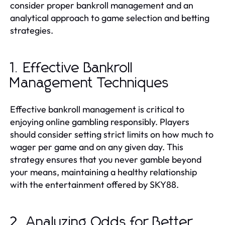
consider proper bankroll management and an
analytical approach to game selection and betting
strategies.
1. Effective Bankroll
Management Techniques
Effective bankroll management is critical to
enjoying online gambling responsibly. Players
should consider setting strict limits on how much to
wager per game and on any given day. This
strategy ensures that you never gamble beyond
your means, maintaining a healthy relationship
with the entertainment offered by SKY88.
2. Analyzing Odds for Better