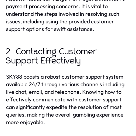
payment processing concerns. It is vital to
understand the steps involved in resolving such
issues, including using the provided customer
support options for swift assistance.
2. Contacting Customer
Support Effectively
SKY88 boasts a robust customer support system
available 24/7 through various channels including
live chat, email, and telephone. Knowing how to
effectively communicate with customer support
can significantly expedite the resolution of most
queries, making the overall gambling experience
more enjoyable.