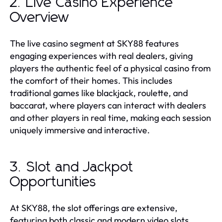
2. Live Casino Experience
Overview
The live casino segment at SKY88 features
engaging experiences with real dealers, giving
players the authentic feel of a physical casino from
the comfort of their homes. This includes
traditional games like blackjack, roulette, and
baccarat, where players can interact with dealers
and other players in real time, making each session
uniquely immersive and interactive.
3. Slot and Jackpot
Opportunities
At SKY88, the slot offerings are extensive,
featuring both classic and modern video slots.