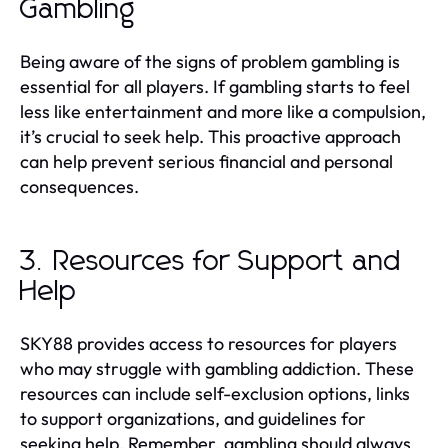
Gambling
Being aware of the signs of problem gambling is
essential for all players. If gambling starts to feel
less like entertainment and more like a compulsion,
it’s crucial to seek help. This proactive approach
can help prevent serious financial and personal
consequences.
3. Resources for Support and
Help
SKY88 provides access to resources for players
who may struggle with gambling addiction. These
resources can include self-exclusion options, links
to support organizations, and guidelines for
seeking help. Remember, gambling should always