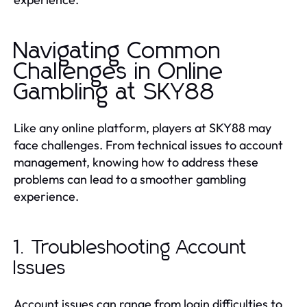
Navigating Common
Challenges in Online
Gambling at SKY88
Like any online platform, players at SKY88 may
face challenges. From technical issues to account
management, knowing how to address these
problems can lead to a smoother gambling
experience.
1. Troubleshooting Account
Issues
Account issues can range from login difficulties to