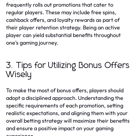
frequently rolls out promotions that cater to
regular players. These may include free spins,
cashback offers, and loyalty rewards as part of
their player retention strategy. Being an active
player can yield substantial benefits throughout
one's gaming journey.
3. Tips for Utilizing Bonus Offers
Wisely
To make the most of bonus offers, players should
adopt a disciplined approach. Understanding the
specific requirements of each promotion, setting
realistic expectations, and aligning them with your
overall betting strategy will maximize their benefits
and ensure a positive impact on your gaming
experience.