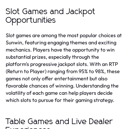
Slot Games and Jackpot
Opportunities
Slot games are among the most popular choices at
Sunwin, featuring engaging themes and exciting
mechanics. Players have the opportunity to win
substantial prizes, especially through the
platform's progressive jackpot slots. With an RTP
(Return to Player) ranging from 95% to 98%, these
games not only offer entertainment but also
favorable chances of winning. Understanding the
volatility of each game can help players decide
which slots to pursue for their gaming strategy.
Table Games and Live Dealer