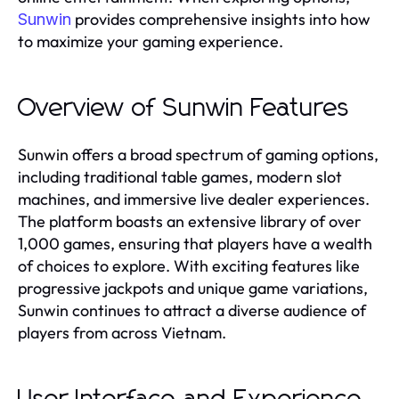
provides comprehensive insights into how
Sunwin
to maximize your gaming experience.
Overview of Sunwin Features
Sunwin offers a broad spectrum of gaming options,
including traditional table games, modern slot
machines, and immersive live dealer experiences.
The platform boasts an extensive library of over
1,000 games, ensuring that players have a wealth
of choices to explore. With exciting features like
progressive jackpots and unique game variations,
Sunwin continues to attract a diverse audience of
players from across Vietnam.