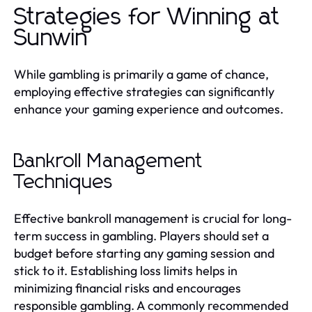
Strategies for Winning at
Sunwin
While gambling is primarily a game of chance,
employing effective strategies can significantly
enhance your gaming experience and outcomes.
Bankroll Management
Techniques
Effective bankroll management is crucial for long-
term success in gambling. Players should set a
budget before starting any gaming session and
stick to it. Establishing loss limits helps in
minimizing financial risks and encourages
responsible gambling. A commonly recommended