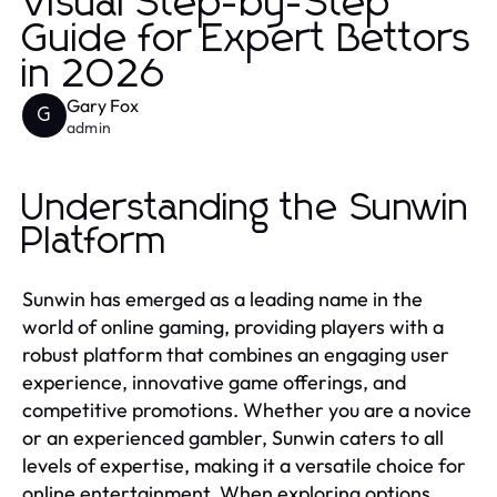
Visual Step-by-Step
Guide for Expert Bettors
in 2026
Gary Fox
G
admin
Understanding the Sunwin
Platform
Sunwin has emerged as a leading name in the
world of online gaming, providing players with a
robust platform that combines an engaging user
experience, innovative game offerings, and
competitive promotions. Whether you are a novice
or an experienced gambler, Sunwin caters to all
levels of expertise, making it a versatile choice for
online entertainment. When exploring options,