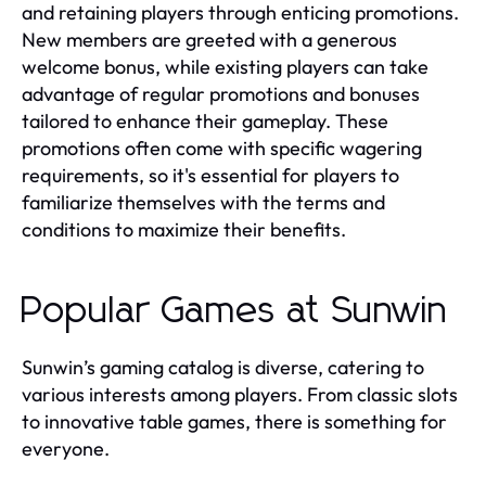
and retaining players through enticing promotions.
New members are greeted with a generous
welcome bonus, while existing players can take
advantage of regular promotions and bonuses
tailored to enhance their gameplay. These
promotions often come with specific wagering
requirements, so it's essential for players to
familiarize themselves with the terms and
conditions to maximize their benefits.
Popular Games at Sunwin
Sunwin’s gaming catalog is diverse, catering to
various interests among players. From classic slots
to innovative table games, there is something for
everyone.