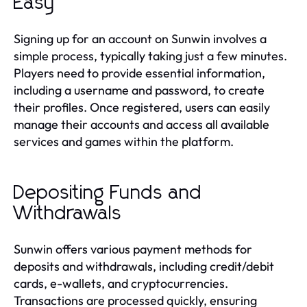
Easy
Signing up for an account on Sunwin involves a
simple process, typically taking just a few minutes.
Players need to provide essential information,
including a username and password, to create
their profiles. Once registered, users can easily
manage their accounts and access all available
services and games within the platform.
Depositing Funds and
Withdrawals
Sunwin offers various payment methods for
deposits and withdrawals, including credit/debit
cards, e-wallets, and cryptocurrencies.
Transactions are processed quickly, ensuring