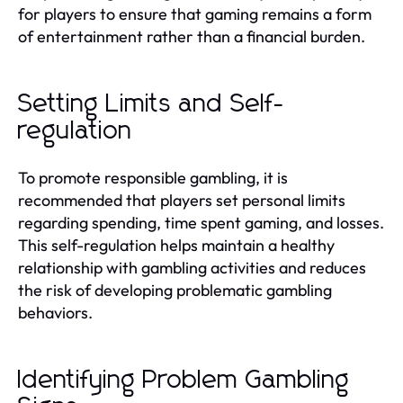
for players to ensure that gaming remains a form
of entertainment rather than a financial burden.
Setting Limits and Self-
regulation
To promote responsible gambling, it is
recommended that players set personal limits
regarding spending, time spent gaming, and losses.
This self-regulation helps maintain a healthy
relationship with gambling activities and reduces
the risk of developing problematic gambling
behaviors.
Identifying Problem Gambling