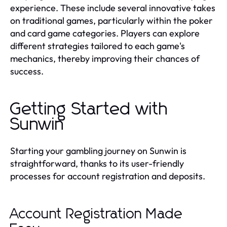
experience. These include several innovative takes
on traditional games, particularly within the poker
and card game categories. Players can explore
different strategies tailored to each game's
mechanics, thereby improving their chances of
success.
Getting Started with
Sunwin
Starting your gambling journey on Sunwin is
straightforward, thanks to its user-friendly
processes for account registration and deposits.
Account Registration Made