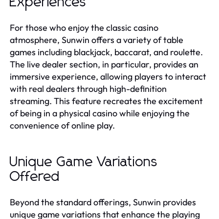
Experiences
For those who enjoy the classic casino
atmosphere, Sunwin offers a variety of table
games including blackjack, baccarat, and roulette.
The live dealer section, in particular, provides an
immersive experience, allowing players to interact
with real dealers through high-definition
streaming. This feature recreates the excitement
of being in a physical casino while enjoying the
convenience of online play.
Unique Game Variations
Offered
Beyond the standard offerings, Sunwin provides
unique game variations that enhance the playing