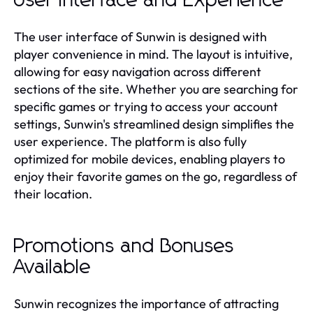
User Interface and Experience
The user interface of Sunwin is designed with
player convenience in mind. The layout is intuitive,
allowing for easy navigation across different
sections of the site. Whether you are searching for
specific games or trying to access your account
settings, Sunwin's streamlined design simplifies the
user experience. The platform is also fully
optimized for mobile devices, enabling players to
enjoy their favorite games on the go, regardless of
their location.
Promotions and Bonuses
Available
Sunwin recognizes the importance of attracting