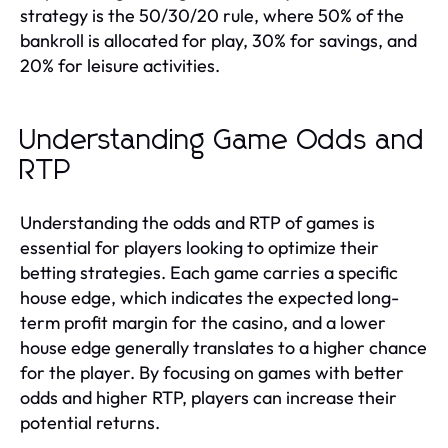
strategy is the 50/30/20 rule, where 50% of the
bankroll is allocated for play, 30% for savings, and
20% for leisure activities.
Understanding Game Odds and
RTP
Understanding the odds and RTP of games is
essential for players looking to optimize their
betting strategies. Each game carries a specific
house edge, which indicates the expected long-
term profit margin for the casino, and a lower
house edge generally translates to a higher chance
for the player. By focusing on games with better
odds and higher RTP, players can increase their
potential returns.