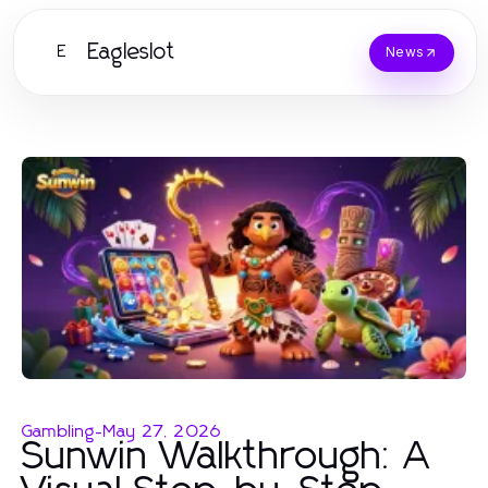
Eagleslot
E
News
Gambling
-
May 27, 2026
Sunwin Walkthrough: A