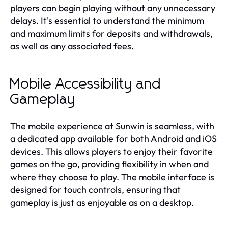
players can begin playing without any unnecessary
delays. It's essential to understand the minimum
and maximum limits for deposits and withdrawals,
as well as any associated fees.
Mobile Accessibility and
Gameplay
The mobile experience at Sunwin is seamless, with
a dedicated app available for both Android and iOS
devices. This allows players to enjoy their favorite
games on the go, providing flexibility in when and
where they choose to play. The mobile interface is
designed for touch controls, ensuring that
gameplay is just as enjoyable as on a desktop.