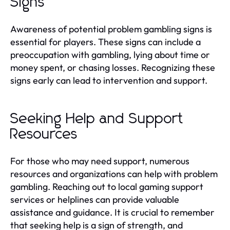
Signs
Awareness of potential problem gambling signs is
essential for players. These signs can include a
preoccupation with gambling, lying about time or
money spent, or chasing losses. Recognizing these
signs early can lead to intervention and support.
Seeking Help and Support
Resources
For those who may need support, numerous
resources and organizations can help with problem
gambling. Reaching out to local gaming support
services or helplines can provide valuable
assistance and guidance. It is crucial to remember
that seeking help is a sign of strength, and