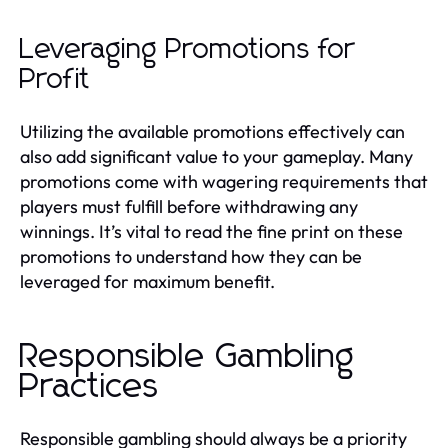
Leveraging Promotions for
Profit
Utilizing the available promotions effectively can
also add significant value to your gameplay. Many
promotions come with wagering requirements that
players must fulfill before withdrawing any
winnings. It’s vital to read the fine print on these
promotions to understand how they can be
leveraged for maximum benefit.
Responsible Gambling
Practices
Responsible gambling should always be a priority