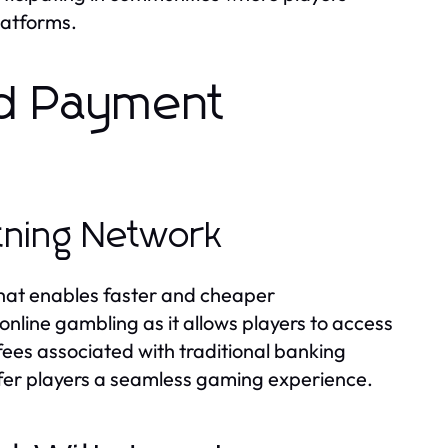
latforms.
nd Payment
htning Network
that enables faster and cheaper
 online gambling as it allows players to access
 fees associated with traditional banking
ffer players a seamless gaming experience.