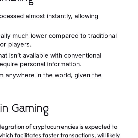
cessed almost instantly, allowing
ically much lower compared to traditional
for players.
at isn’t available with conventional
equire personal information.
om anywhere in the world, given the
 in Gaming
ntegration of cryptocurrencies is expected to
ch facilitates faster transactions, will likely