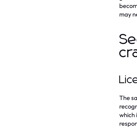
become
may ne
Se
cr
Lic
The sa
recogn
which 
respon