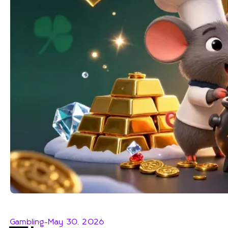
Gambling
-
May 30, 2026