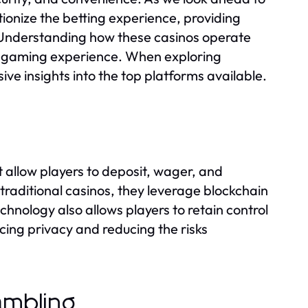
utionize the betting experience, providing
. Understanding how these casinos operate
ur gaming experience. When exploring
e insights into the top platforms available.
at allow players to deposit, wager, and
traditional casinos, they leverage blockchain
chnology also allows players to retain control
cing privacy and reducing the risks
ambling