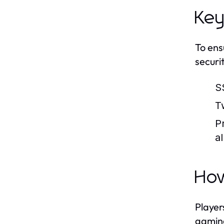
Key
To ens
securi
S
T
P
a
How
Player
gaming