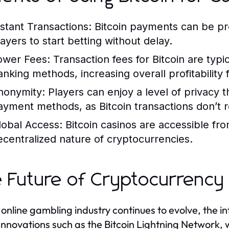
nstant Transactions:
Bitcoin payments can be pro
layers to start betting without delay.
ower Fees:
Transaction fees for Bitcoin are typ
anking methods, increasing overall profitability 
nonymity:
Players can enjoy a level of privacy th
ayment methods, as Bitcoin transactions don’t r
lobal Access:
Bitcoin casinos are accessible fr
ecentralized nature of cryptocurrencies.
 Future of Cryptocurrency
 online gambling industry continues to evolve, the i
Innovations such as the Bitcoin Lightning Network, whi