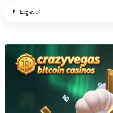
Eagleslot
E