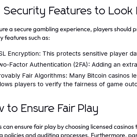
 Security Features to Look 
ure a secure gambling experience, players should pri
ty features such as:
SL Encryption:
This protects sensitive player da
wo-Factor Authentication (2FA):
Adding an extra 
rovably Fair Algorithms:
Many Bitcoin casinos le
llows players to verify the fairness of game ou
 to Ensure Fair Play
s can ensure fair play by choosing licensed casinos
 policies and auditing processes. Furthermore, par