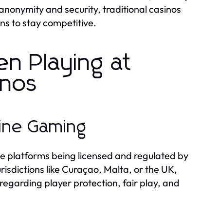
onymity and security, traditional casinos
s to stay competitive.
n Playing at
inos
line Gaming
 the platforms being licensed and regulated by
risdictions like Curaçao, Malta, or the UK,
 regarding player protection, fair play, and