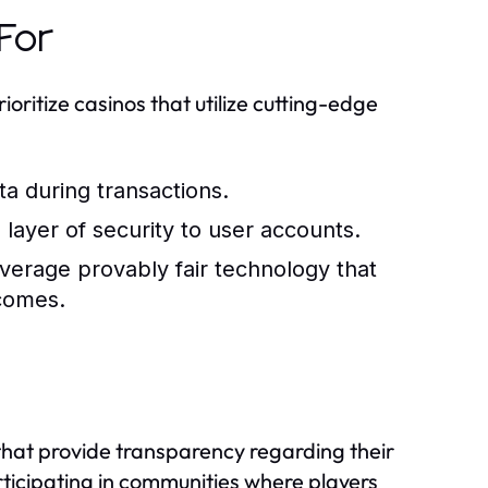
For
oritize casinos that utilize cutting-edge
ta during transactions.
layer of security to user accounts.
verage provably fair technology that
tcomes.
 that provide transparency regarding their
ticipating in communities where players