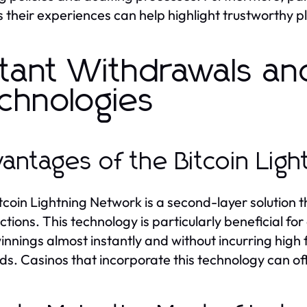
s their experiences can help highlight trustworthy p
stant Withdrawals a
chnologies
antages of the Bitcoin Lig
tcoin Lightning Network is a second-layer solution 
ctions. This technology is particularly beneficial for
winnings almost instantly and without incurring high
s. Casinos that incorporate this technology can o