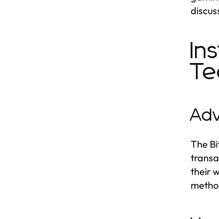
discus
In
Te
Adv
The Bi
transa
their 
method