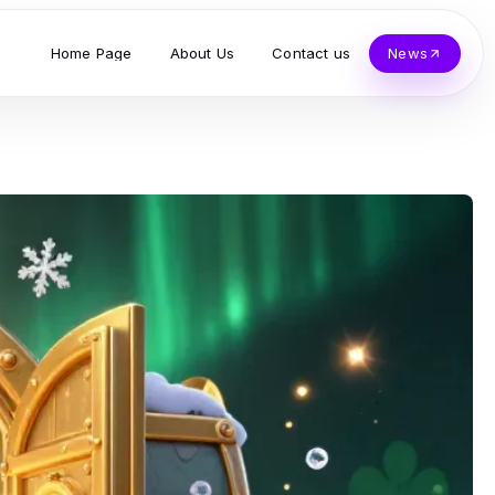
Home Page
About Us
Contact us
News