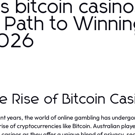
 bitcoin casin
r Path to Winni
2026
e Rise of Bitcoin Casi
ent years, the world of online gambling has undergo
 rise of cryptocurrencies like Bitcoin. Australian pla
n casinos as they offer a unique blend of privacy, s