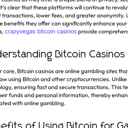
it’s clear that these platforms will continue to revol
t transactions, lower fees, and greater anonymity
e benefits they offer can significantly enhance yo
s,
provide comprehensiv
crazyvegas bitcoin casinos
erstanding Bitcoin Casinos
ir core, Bitcoin casinos are online gambling sites th
aw using Bitcoin and other cryptocurrencies. Unlike 
logy, ensuring fast and secure transactions. This te
heir funds and personal information, thereby enhan
ated with online gambling.
efits of Using Bitcoin for G