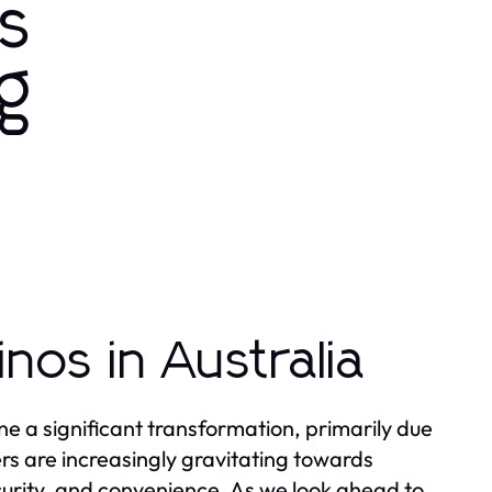
os
ng
nos in Australia
ne a significant transformation, primarily due
yers are increasingly gravitating towards
ecurity, and convenience. As we look ahead to