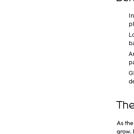
I
p
L
b
A
p
G
d
The
As the
grow. 