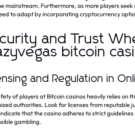
 mainstream. Furthermore, as more players seek an
ed to adapt by incorporating cryptocurrency option
curity and Trust Whe
azyvegas bitcoin cas
ensing and Regulation in On
fety of players at Bitcoin casinos heavily relies on
ized authorities. Look for licenses from reputable ju
indicate that the casino adheres to strict guidelines
sible gambling.