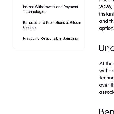
2026, 
Instant Withdrawals and Payment
Technologies
instan
and th
Bonuses and Promotions at Bitcoin
option
Casinos
Practicing Responsible Gambling
Und
At the
withdr
techno
over t
associ
Ben