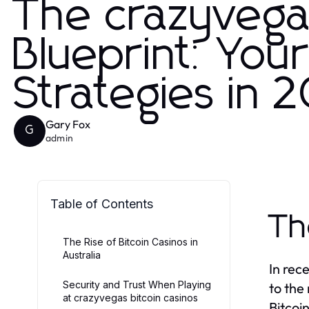
The crazyvegas
Blueprint: You
Strategies in 
Gary Fox
G
admin
Table of Contents
Th
The Rise of Bitcoin Casinos in
Australia
In rec
Security and Trust When Playing
to the
at crazyvegas bitcoin casinos
Bitcoi