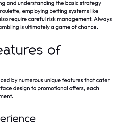
ing and understanding the basic strategy
oulette, employing betting systems like
lso require careful risk management. Always
mbling is ultimately a game of chance.
eatures of
nced by numerous unique features that cater
rface design to promotional offers, each
nment.
perience