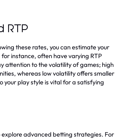
d RTP
owing these rates, you can estimate your
, for instance, often have varying RTP
attention to the volatility of games; high
ties, whereas low volatility offers smaller
our play style is vital for a satisfying
 explore advanced betting strategies. For