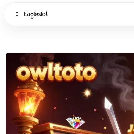
Eagleslot
E