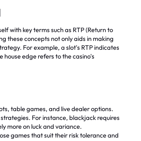
y
urself with key terms such as RTP (Return to
ing these concepts not only aids in making
rategy. For example, a slot's RTP indicates
e house edge refers to the casino's
ots, table games, and live dealer options.
rategies. For instance, blackjack requires
rely more on luck and variance.
ose games that suit their risk tolerance and