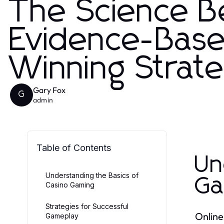
The Science B
Evidence-Based
Winning Strat
Gary Fox
G
admin
Table of Contents
Un
Understanding the Basics of
Ga
Casino Gaming
Strategies for Successful
Online
Gameplay