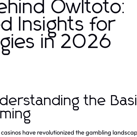
ehind Owltoto:
 Insights for
egies in 2026
derstanding the Basi
ming
 casinos have revolutionized the gambling landscap