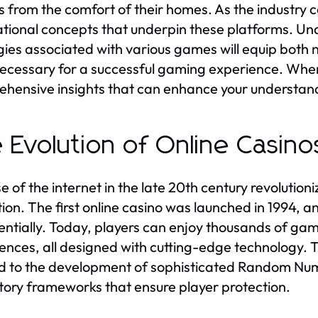
s from the comfort of their homes. As the industry co
tional concepts that underpin these platforms. U
gies associated with various games will equip bot
necessary for a successful gaming experience. Whe
hensive insights that can enhance your understand
 Evolution of Online Casino
se of the internet in the late 20th century revoluti
ion. The first online casino was launched in 1994, a
ntially. Today, players can enjoy thousands of games
ences, all designed with cutting-edge technology. 
ed to the development of sophisticated Random Nu
tory frameworks that ensure player protection.