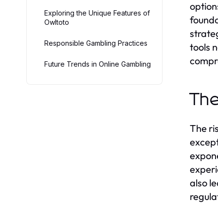
option
Exploring the Unique Features of
founda
Owltoto
strate
Responsible Gambling Practices
tools 
compre
Future Trends in Online Gambling
The
The ri
except
expone
experi
also l
regula