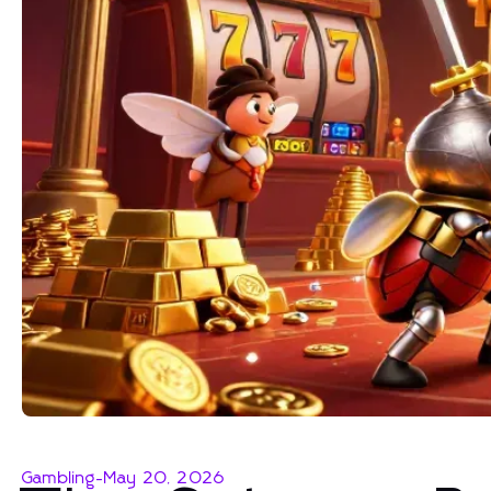
Gambling
-
May 20, 2026