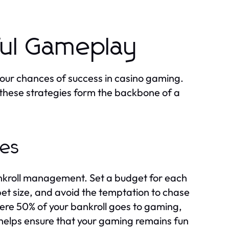
ful Gameplay
your chances of success in casino gaming.
these strategies form the backbone of a
ues
ankroll management. Set a budget for each
et size, and avoid the temptation to chase
here 50% of your bankroll goes to gaming,
 helps ensure that your gaming remains fun