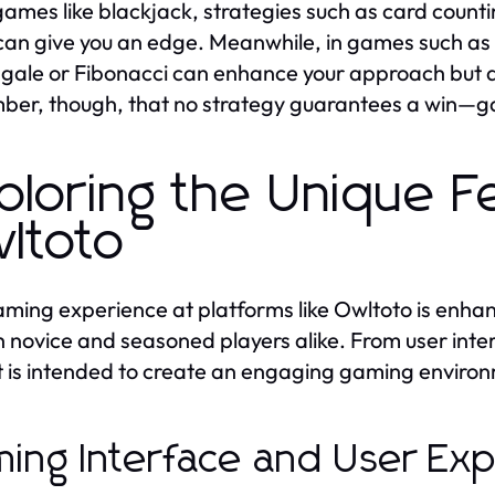
games like blackjack, strategies such as card count
can give you an edge. Meanwhile, in games such as r
gale or Fibonacci can enhance your approach but a
er, though, that no strategy guarantees a win—ga
ploring the Unique F
ltoto
ming experience at platforms like Owltoto is enha
h novice and seasoned players alike. From user inte
 is intended to create an engaging gaming enviro
ing Interface and User Ex