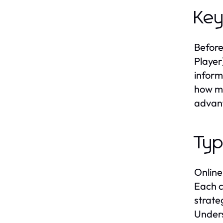
Key
Before 
Player
inform
how mu
advant
Typ
Online
Each c
strate
Unders