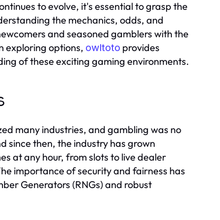
ntinues to evolve, it's essential to grasp the
nderstanding the mechanics, odds, and
h newcomers and seasoned gamblers with the
n exploring options,
provides
owltoto
ing of these exciting gaming environments.
s
onized many industries, and gambling was no
nd since then, the industry has grown
 at any hour, from slots to live dealer
The importance of security and fairness has
mber Generators (RNGs) and robust