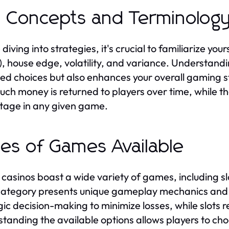
 Concepts and Terminolog
diving into strategies, it's crucial to familiarize yo
), house edge, volatility, and variance. Understand
ed choices but also enhances your overall gaming st
ch money is returned to players over time, while th
age in any given game.
es of Games Available
 casinos boast a wide variety of games, including sl
ategory presents unique gameplay mechanics and st
gic decision-making to minimize losses, while slots 
tanding the available options allows players to cho