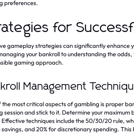
g preferences.
rategies for Success
ive gameplay strategies can significantly enhance 
anaging your bankroll to understanding the odds, 
sible gaming approach.
kroll Management Techniq
 the most critical aspects of gambling is proper b
 session and stick to it. Determine your maximum b
. Effective techniques include the 50/30/20 rule, w
 savings, and 20% for discretionary spending. This