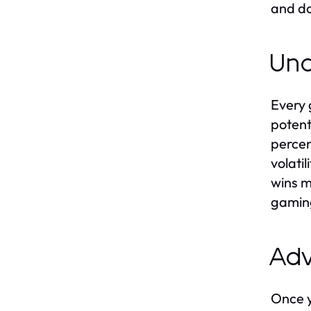
and do
Und
Every 
potent
percen
volati
wins m
gamin
Adv
Once y