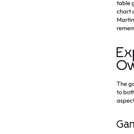
table 
chart 
Martin
rememb
Ex
Ow
The ga
to bot
aspect
Gam