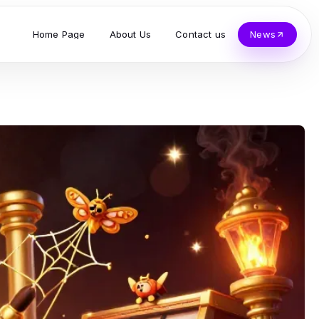
Home Page
About Us
Contact us
News