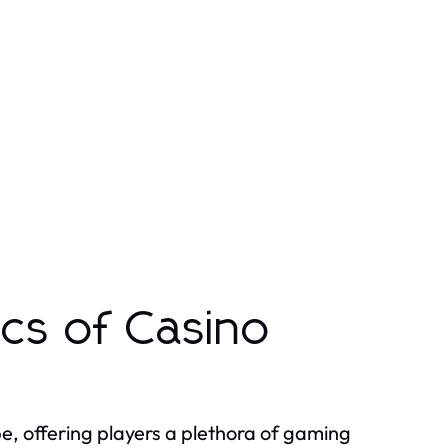
cs of Casino
e, offering players a plethora of gaming