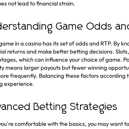
es not lead to financial strain.
erstanding Game Odds an
game in a casino has its set of odds and RTP. By kn
ial returns and make better betting decisions. Slots
tages, which can influence your choice of game. Pay 
lity means larger payouts but fewer winning opportuni
ore frequently. Balancing these factors according to y
g experience.
anced Betting Strategies
ou're comfortable with the basics, you may want to