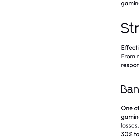
gamin
St
Effect
From m
respon
Ban
One of
gaming
losses
30% to