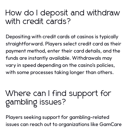
How do I deposit and withdraw
with credit cards?
Depositing with credit cards at casinos is typically
straightforward. Players select credit card as their
payment method, enter their card details, and the
funds are instantly available. Withdrawals may
vary in speed depending on the casino's policies,
with some processes taking longer than others.
Where can I find support for
gambling issues?
Players seeking support for gambling-related
issues can reach out to organizations like GamCare