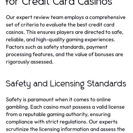
for Credit Card Casinos
Our expert review team employs a comprehensive
set of criteria to evaluate the best credit card
casinos. This ensures players are directed to safe,
reliable, and high-quality gaming experiences.
Factors such as safety standards, payment
processing features, and the value of bonuses are
rigorously assessed.
Safety and Licensing Standards
Safety is paramount when it comes to online
gambling. Each casino must possess a valid license
from a reputable gaming authority, ensuring
compliance with strict regulations. Our experts
scrutinize the licensing information and assess the