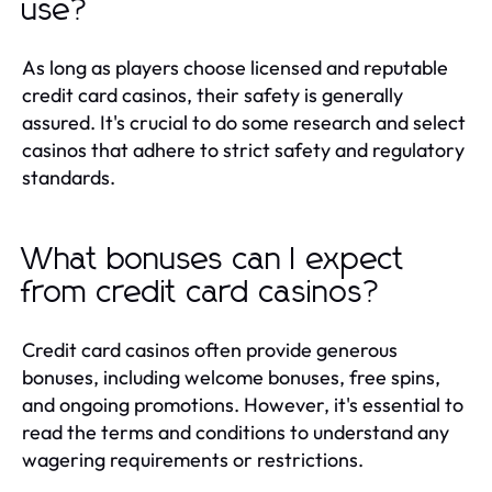
use?
As long as players choose licensed and reputable
credit card casinos, their safety is generally
assured. It's crucial to do some research and select
casinos that adhere to strict safety and regulatory
standards.
What bonuses can I expect
from credit card casinos?
Credit card casinos often provide generous
bonuses, including welcome bonuses, free spins,
and ongoing promotions. However, it's essential to
read the terms and conditions to understand any
wagering requirements or restrictions.