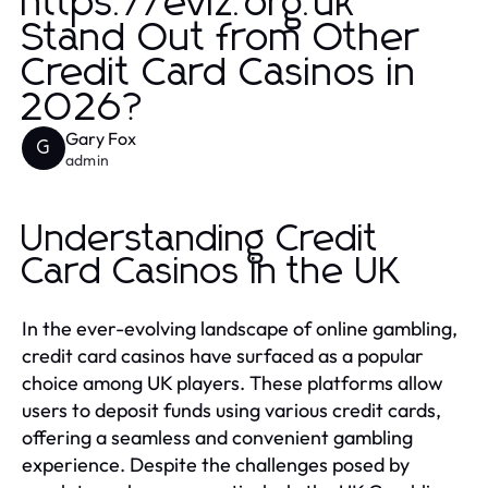
https://eviz.org.uk
Stand Out from Other
Credit Card Casinos in
2026?
Gary Fox
G
admin
Understanding Credit
Card Casinos in the UK
In the ever-evolving landscape of online gambling,
credit card casinos have surfaced as a popular
choice among UK players. These platforms allow
users to deposit funds using various credit cards,
offering a seamless and convenient gambling
experience. Despite the challenges posed by