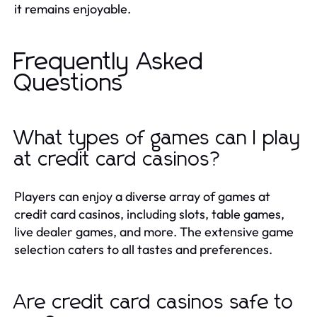
it remains enjoyable.
Frequently Asked
Questions
What types of games can I play
at credit card casinos?
Players can enjoy a diverse array of games at
credit card casinos, including slots, table games,
live dealer games, and more. The extensive game
selection caters to all tastes and preferences.
Are credit card casinos safe to