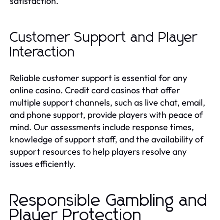
satisfaction.
Customer Support and Player
Interaction
Reliable customer support is essential for any
online casino. Credit card casinos that offer
multiple support channels, such as live chat, email,
and phone support, provide players with peace of
mind. Our assessments include response times,
knowledge of support staff, and the availability of
support resources to help players resolve any
issues efficiently.
Responsible Gambling and
Player Protection