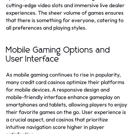
cutting-edge video slots and immersive live dealer
experiences. The sheer volume of games ensures
that there is something for everyone, catering to
all preferences and playing styles.
Mobile Gaming Options and
User Interface
As mobile gaming continues to rise in popularity,
many credit card casinos optimize their platforms
for mobile devices. A responsive design and
mobile-friendly interface enhance gameplay on
smartphones and tablets, allowing players to enjoy
their favorite games on the go. User experience is
a crucial aspect, and casinos that prioritize
intuitive navigation score higher in player