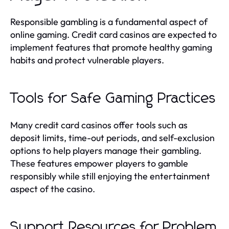
Responsible gambling is a fundamental aspect of
online gaming. Credit card casinos are expected to
implement features that promote healthy gaming
habits and protect vulnerable players.
Tools for Safe Gaming Practices
Many credit card casinos offer tools such as
deposit limits, time-out periods, and self-exclusion
options to help players manage their gambling.
These features empower players to gamble
responsibly while still enjoying the entertainment
aspect of the casino.
Support Resources for Problem