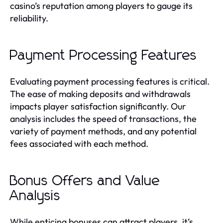
casino’s reputation among players to gauge its
reliability.
Payment Processing Features
Evaluating payment processing features is critical.
The ease of making deposits and withdrawals
impacts player satisfaction significantly. Our
analysis includes the speed of transactions, the
variety of payment methods, and any potential
fees associated with each method.
Bonus Offers and Value
Analysis
While enticing bonuses can attract players, it’s