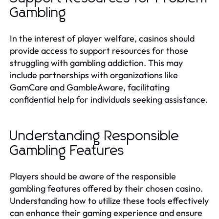
Gambling
In the interest of player welfare, casinos should
provide access to support resources for those
struggling with gambling addiction. This may
include partnerships with organizations like
GamCare and GambleAware, facilitating
confidential help for individuals seeking assistance.
Understanding Responsible
Gambling Features
Players should be aware of the responsible
gambling features offered by their chosen casino.
Understanding how to utilize these tools effectively
can enhance their gaming experience and ensure