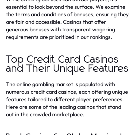
essential to look beyond the surface. We examine
the terms and conditions of bonuses, ensuring they
are fair and accessible. Casinos that offer
generous bonuses with transparent wagering
requirements are prioritized in our rankings.
Top Credit Card Casinos
and Their Unique Features
The online gambling market is populated with
numerous credit card casinos, each offering unique
features tailored to different player preferences.
Here are some of the leading casinos that stand
out in the crowded marketplace.