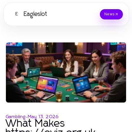
Eagleslot
E
News
Gambling
-
May 13, 2026
What Makes