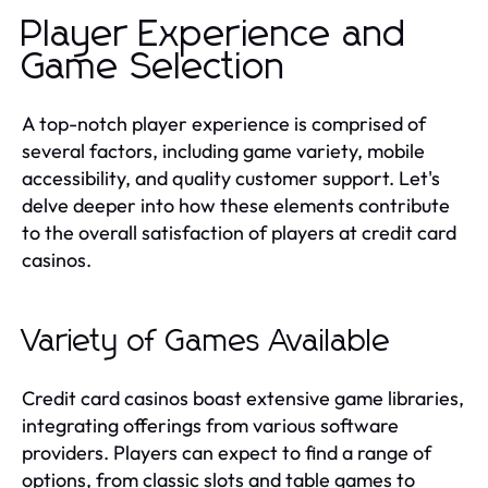
Player Experience and
Game Selection
A top-notch player experience is comprised of
several factors, including game variety, mobile
accessibility, and quality customer support. Let's
delve deeper into how these elements contribute
to the overall satisfaction of players at credit card
casinos.
Variety of Games Available
Credit card casinos boast extensive game libraries,
integrating offerings from various software
providers. Players can expect to find a range of
options, from classic slots and table games to