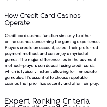
How Credit Card Casinos
Operate
Credit card casinos function similarly to other
online casinos concerning the gaming experience.
Players create an account, select their preferred
payment method, and can enjoy a myriad of
games. The major difference lies in the payment
method—players can deposit using credit cards,
which is typically instant, allowing for immediate
gameplay. It's essential to choose reputable
casinos that prioritize security and offer fair play.
Expert Ranking Criteria