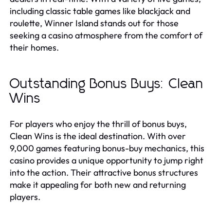
including classic table games like blackjack and
roulette, Winner Island stands out for those
seeking a casino atmosphere from the comfort of
their homes.
Outstanding Bonus Buys: Clean
Wins
For players who enjoy the thrill of bonus buys,
Clean Wins is the ideal destination. With over
9,000 games featuring bonus-buy mechanics, this
casino provides a unique opportunity to jump right
into the action. Their attractive bonus structures
make it appealing for both new and returning
players.