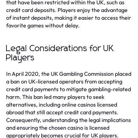
that have been restricted within the UK, such as
credit card deposits. Players enjoy the advantage
of instant deposits, making it easier to access their
favorite games without delay.
Legal Considerations for UK
Players
In April 2020, the UK Gambling Commission placed
a ban on UK-licensed operators from accepting
credit card payments to mitigate gambling-related
harm. This ban led many players to seek
alternatives, including online casinos licensed
abroad that still accept credit card payments.
Consequently, understanding the legal implications
and ensuring the chosen casino is licensed
appropriately becomes crucial for UK players.