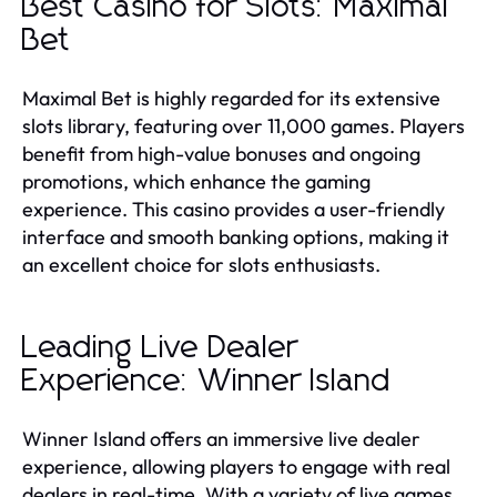
Best Casino for Slots: Maximal
Bet
Maximal Bet is highly regarded for its extensive
slots library, featuring over 11,000 games. Players
benefit from high-value bonuses and ongoing
promotions, which enhance the gaming
experience. This casino provides a user-friendly
interface and smooth banking options, making it
an excellent choice for slots enthusiasts.
Leading Live Dealer
Experience: Winner Island
Winner Island offers an immersive live dealer
experience, allowing players to engage with real
dealers in real-time. With a variety of live games,