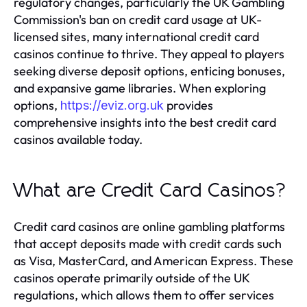
regulatory changes, particularly the UK Gambling
Commission's ban on credit card usage at UK-
licensed sites, many international credit card
casinos continue to thrive. They appeal to players
seeking diverse deposit options, enticing bonuses,
and expansive game libraries. When exploring
options,
provides
https://eviz.org.uk
comprehensive insights into the best credit card
casinos available today.
What are Credit Card Casinos?
Credit card casinos are online gambling platforms
that accept deposits made with credit cards such
as Visa, MasterCard, and American Express. These
casinos operate primarily outside of the UK
regulations, which allows them to offer services