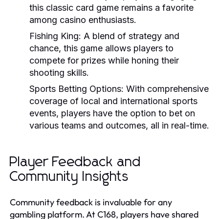
this classic card game remains a favorite
among casino enthusiasts.
Fishing King:
A blend of strategy and
chance, this game allows players to
compete for prizes while honing their
shooting skills.
Sports Betting Options:
With comprehensive
coverage of local and international sports
events, players have the option to bet on
various teams and outcomes, all in real-time.
Player Feedback and
Community Insights
Community feedback is invaluable for any
gambling platform. At C168, players have shared