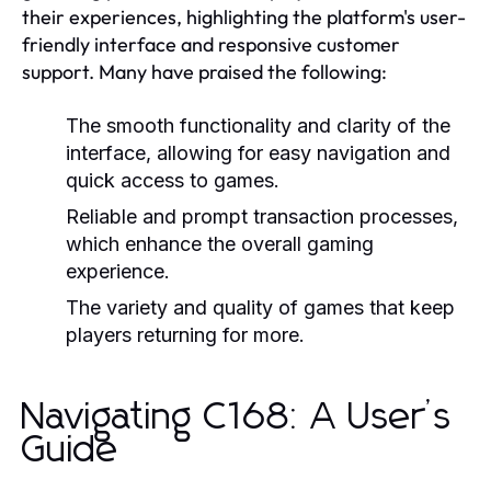
their experiences, highlighting the platform's user-
friendly interface and responsive customer
support. Many have praised the following:
The smooth functionality and clarity of the
interface, allowing for easy navigation and
quick access to games.
Reliable and prompt transaction processes,
which enhance the overall gaming
experience.
The variety and quality of games that keep
players returning for more.
Navigating C168: A User’s
Guide