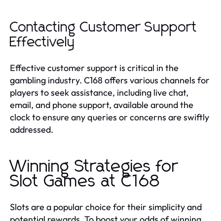
Contacting Customer Support
Effectively
Effective customer support is critical in the
gambling industry. C168 offers various channels for
players to seek assistance, including live chat,
email, and phone support, available around the
clock to ensure any queries or concerns are swiftly
addressed.
Winning Strategies for
Slot Games at C168
Slots are a popular choice for their simplicity and
potential rewards. To boost your odds of winning