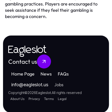
gambling practices. Players are encouraged to
seek assistance if they feel their gambling is
becoming a concern.
Eagleslot
Contact us
Home Page
News
FAQs
Jobs
info
@
eagleslot.us
Copyright
©
2026
Eagleslot
.
All rights reserved
About Us
Privacy
Terms
Legal