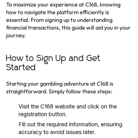
To maximize your experience at C168, knowing
how to navigate the platform efficiently is
essential. From signing up to understanding
financial transactions, this guide will aid you in your
journey.
How to Sign Up and Get
Started
Starting your gambling adventure at C168 is
straightforward. Simply follow these steps:
Visit the C168 website and click on the
registration button.
Fill out the required information, ensuring
accuracy to avoid issues later.