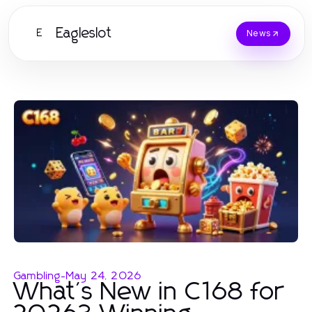
Eagleslot
E
News
Gambling
-
May 24, 2026
What's New in C168 for