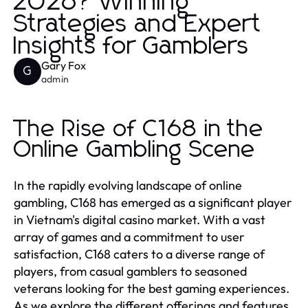
2026? Winning
Strategies and Expert
Insights for Gamblers
Gary Fox
G
admin
The Rise of C168 in the
Online Gambling Scene
In the rapidly evolving landscape of online
gambling, C168 has emerged as a significant player
in Vietnam's digital casino market. With a vast
array of games and a commitment to user
satisfaction, C168 caters to a diverse range of
players, from casual gamblers to seasoned
veterans looking for the best gaming experiences.
As we explore the different offerings and features