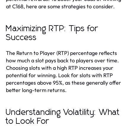
at C168, here are some strategies to consider.
Maximizing RTP: Tips for
Success
The Return to Player (RTP) percentage reflects
how much a slot pays back to players over time.
Choosing slots with a high RTP increases your
potential for winning. Look for slots with RTP
percentages above 95%, as these generally offer
better long-term returns.
Understanding Volatility: What
to Look For