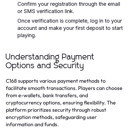
Confirm your registration through the email
or SMS verification link.
Once verification is complete, log in to your
account and make your first deposit to start
playing.
Understanding Payment
Options and Security
C168 supports various payment methods to
facilitate smooth transactions. Players can choose
from e-wallets, bank transfers, and
cryptocurrency options, ensuring flexibility. The
platform prioritizes security through robust
encryption methods, safeguarding user
information and funds.