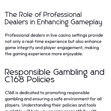
The Role of Professional
Dealers in Enhancing Gameplay
Professional dealers in live casino settings provide
not only a real-time experience but also enhance
game integrity and player engagement, making
the gaming experience more enjoyable.
Responsible Gambling and
C168 Policies
C168 is dedicated to promoting responsible
gambling and ensuring a safe environment for all
players. Understanding their policies and tools