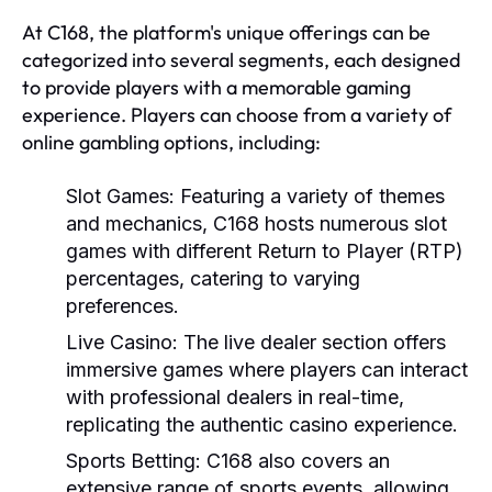
At C168, the platform's unique offerings can be
categorized into several segments, each designed
to provide players with a memorable gaming
experience. Players can choose from a variety of
online gambling options, including:
Slot Games: Featuring a variety of themes
and mechanics, C168 hosts numerous slot
games with different Return to Player (RTP)
percentages, catering to varying
preferences.
Live Casino: The live dealer section offers
immersive games where players can interact
with professional dealers in real-time,
replicating the authentic casino experience.
Sports Betting: C168 also covers an
extensive range of sports events, allowing