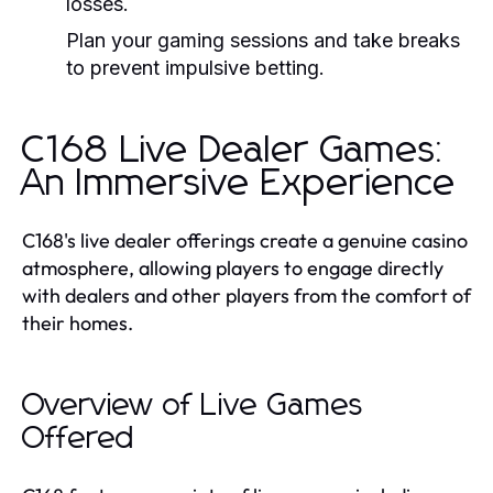
losses.
Plan your gaming sessions and take breaks
to prevent impulsive betting.
C168 Live Dealer Games:
An Immersive Experience
C168's live dealer offerings create a genuine casino
atmosphere, allowing players to engage directly
with dealers and other players from the comfort of
their homes.
Overview of Live Games
Offered