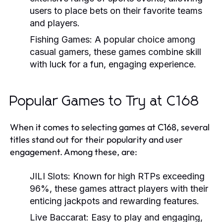
users to place bets on their favorite teams
and players.
Fishing Games: A popular choice among
casual gamers, these games combine skill
with luck for a fun, engaging experience.
Popular Games to Try at C168
When it comes to selecting games at C168, several
titles stand out for their popularity and user
engagement. Among these, are:
JILI Slots:
Known for high RTPs exceeding
96%, these games attract players with their
enticing jackpots and rewarding features.
Live Baccarat:
Easy to play and engaging,