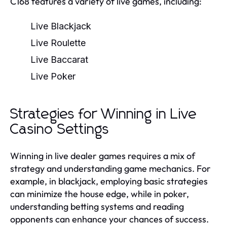
C168 features a variety of live games, including:
Live Blackjack
Live Roulette
Live Baccarat
Live Poker
Strategies for Winning in Live
Casino Settings
Winning in live dealer games requires a mix of
strategy and understanding game mechanics. For
example, in blackjack, employing basic strategies
can minimize the house edge, while in poker,
understanding betting systems and reading
opponents can enhance your chances of success.