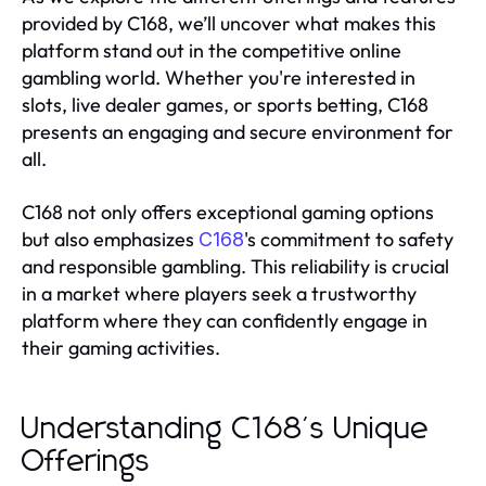
provided by C168, we’ll uncover what makes this
platform stand out in the competitive online
gambling world. Whether you're interested in
slots, live dealer games, or sports betting, C168
presents an engaging and secure environment for
all.
C168 not only offers exceptional gaming options
but also emphasizes
's commitment to safety
C168
and responsible gambling. This reliability is crucial
in a market where players seek a trustworthy
platform where they can confidently engage in
their gaming activities.
Understanding C168's Unique
Offerings