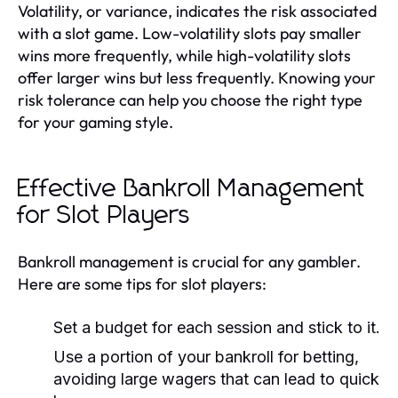
Volatility, or variance, indicates the risk associated
with a slot game. Low-volatility slots pay smaller
wins more frequently, while high-volatility slots
offer larger wins but less frequently. Knowing your
risk tolerance can help you choose the right type
for your gaming style.
Effective Bankroll Management
for Slot Players
Bankroll management is crucial for any gambler.
Here are some tips for slot players:
Set a budget for each session and stick to it.
Use a portion of your bankroll for betting,
avoiding large wagers that can lead to quick