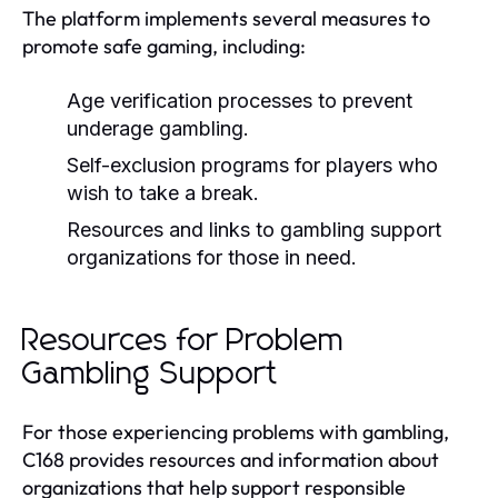
The platform implements several measures to
promote safe gaming, including:
Age verification processes to prevent
underage gambling.
Self-exclusion programs for players who
wish to take a break.
Resources and links to gambling support
organizations for those in need.
Resources for Problem
Gambling Support
For those experiencing problems with gambling,
C168 provides resources and information about
organizations that help support responsible