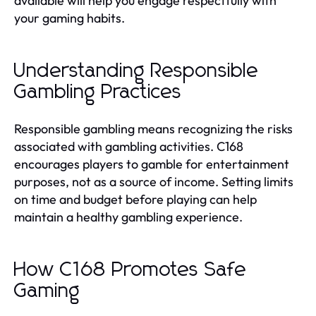
available will help you engage respectfully with
your gaming habits.
Understanding Responsible
Gambling Practices
Responsible gambling means recognizing the risks
associated with gambling activities. C168
encourages players to gamble for entertainment
purposes, not as a source of income. Setting limits
on time and budget before playing can help
maintain a healthy gambling experience.
How C168 Promotes Safe
Gaming