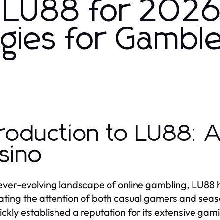
 LU88 for 202
gies for Gambl
troduction to LU88: 
sino
 ever-evolving landscape of online gambling, LU88
ating the attention of both casual gamers and seas
ickly established a reputation for its extensive ga