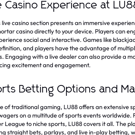
e Casino Experience at LU
 live casino section presents an immersive experien
rtar casino directly to your device. Players can eng
perience social and interactive. Games like blackja
efinition, and players have the advantage of multi
s. Engaging with a live dealer can also provide a 
cing excitement and engagement.
rts Betting Options and Ma
e of traditional gaming, LU88 offers an extensive sp
wagers on a multitude of sports events worldwide.
r League to niche sports, LU88 covers it all. The pl
ing straight bets, parlays, and live in-play betting,