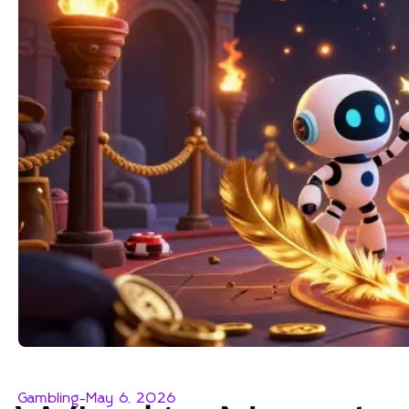
Gambling
-
May 6, 2026