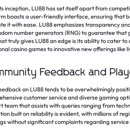
its inception, LU88 has set itself apart from competi
rm boasts a user-friendly interface, ensuring that
te it with ease. LU88 emphasizes transparency an
andom number generators (RNG) to guarantee that 
hat truly gives LU88 an edge is its ability to cater t
ional casino games to innovative new offerings like l
munity Feedback and Play
eedback on LU88 tends to be overwhelmingly positive
hensive customer service and diverse gaming optio
t team that assists with queries ranging from techn
ion built on reliability is evident, with millions of r
ngs without significant complaints regarding service