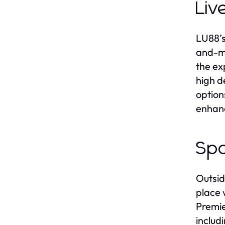
Liv
LU88’s
and-mo
the ex
high d
option
enhan
Spo
Outsid
place 
Premie
includ