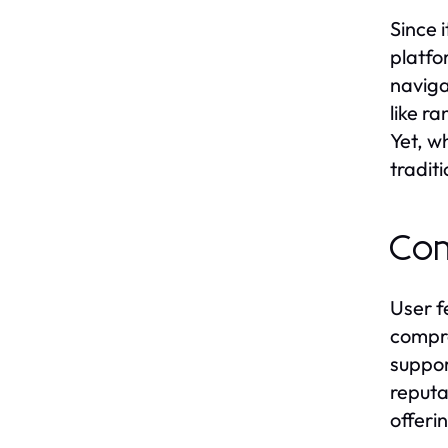
Since 
platfo
naviga
like r
Yet, w
tradit
Com
User f
compre
suppor
reputat
offeri