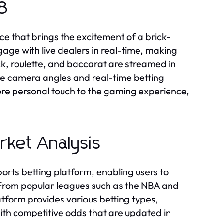
88
ce that brings the excitement of a brick-
age with live dealers in real-time, making
ck, roulette, and baccarat are streamed in
ple camera angles and real-time betting
more personal touch to the gaming experience,
rket Analysis
orts betting platform, enabling users to
 From popular leagues such as the NBA and
atform provides various betting types,
 with competitive odds that are updated in