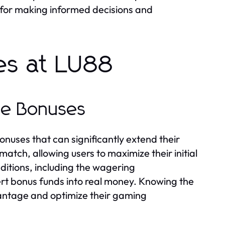
l for making informed decisions and
es at LU88
me Bonuses
uses that can significantly extend their
atch, allowing users to maximize their initial
nditions, including the wagering
ert bonus funds into real money. Knowing the
vantage and optimize their gaming