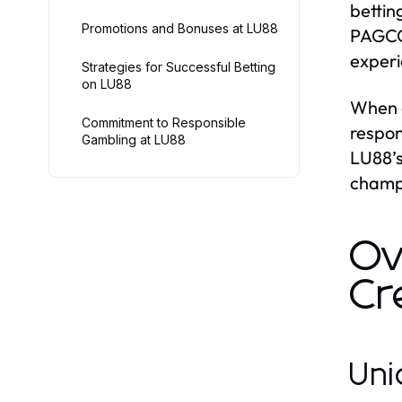
bettin
Promotions and Bonuses at LU88
PAGCOR
experi
Strategies for Successful Betting
on LU88
When e
Commitment to Responsible
respon
Gambling at LU88
LU88’s
champi
Ov
Cr
Uni