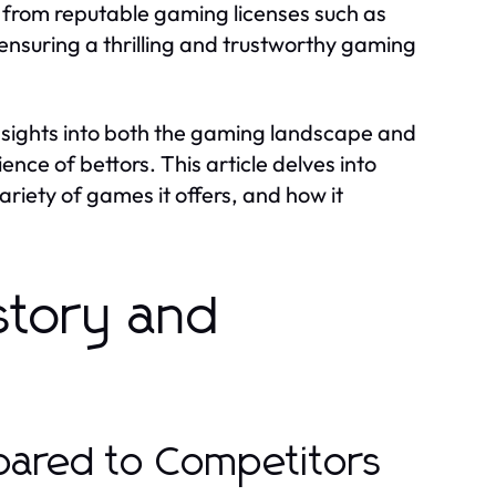
from reputable gaming licenses such as
suring a thrilling and trustworthy gaming
sights into both the gaming landscape and
nce of bettors. This article delves into
variety of games it offers, and how it
story and
pared to Competitors