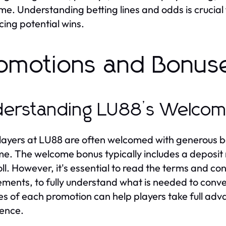
ime. Understanding betting lines and odds is crucia
ing potential wins.
omotions and Bonus
erstanding LU88’s Welco
ayers at LU88 are often welcomed with generous bon
me. The welcome bonus typically includes a deposit m
ll. However, it's essential to read the terms and co
ements, to fully understand what is needed to conv
s of each promotion can help players take full ad
ence.