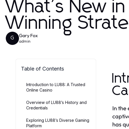
What's New in
Winning Strate
Gary Fox
G
admin
Table of Contents
In
Introduction to LU88: A Trusted
Ca
Online Casino
Overview of LU88’s History and
In the
Credentials
captiv
Exploring LU88’s Diverse Gaming
has qu
Platform