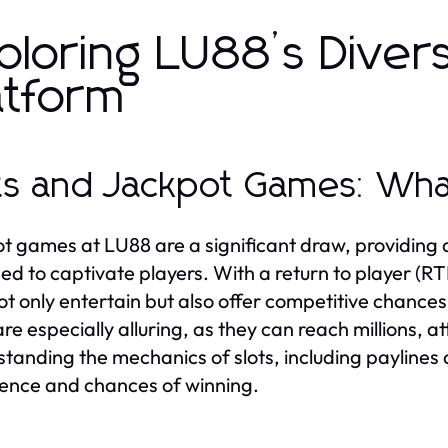
ploring LU88’s Dive
atform
ts and Jackpot Games: Wha
ot games at LU88 are a significant draw, providing 
ed to captivate players. With a return to player (
not only entertain but also offer competitive chance
e especially alluring, as they can reach millions, att
tanding the mechanics of slots, including paylines 
ence and chances of winning.