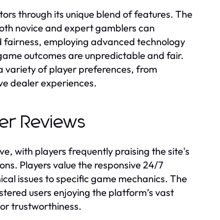
tors through its unique blend of features. The
 both novice and expert gamblers can
d fairness, employing advanced technology
game outcomes are unpredictable and fair.
o a variety of player preferences, from
ive dealer experiences.
er Reviews
, with players frequently praising the site's
ns. Players value the responsive 24/7
ical issues to specific game mechanics. The
egistered users enjoying the platform’s vast
 or trustworthiness.