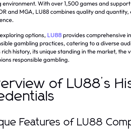
g environment. With over 1,500 games and support 
 and MGA, LU88 combines quality and quantity, en
ence.
xploring options,
provides comprehensive in
LU88
sible gambling practices, catering to a diverse audie
 rich history, its unique standing in the market, the 
ons responsible gambling.
erview of LU88’s Hi
edentials
que Features of LU88 Com