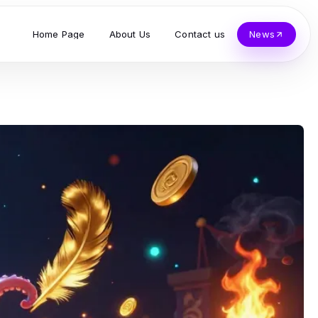
Home Page
About Us
Contact us
News