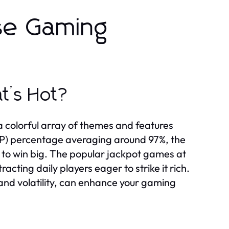
rse Gaming
t’s Hot?
a colorful array of themes and features
RTP) percentage averaging around 97%, the
s to win big. The popular jackpot games at
racting daily players eager to strike it rich.
and volatility, can enhance your gaming