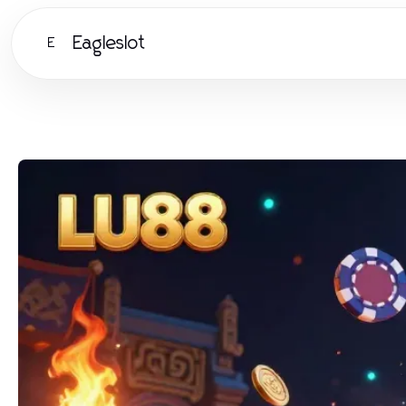
Eagleslot
E