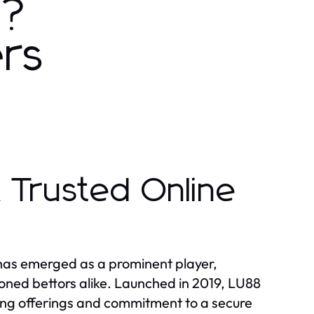
6?
ers
A Trusted Online
 has emerged as a prominent player,
oned bettors alike. Launched in 2019, LU88
ming offerings and commitment to a secure