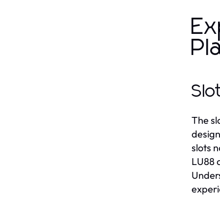
Ex
Pl
Slo
The sl
design
slots 
LU88 ar
Unders
experi