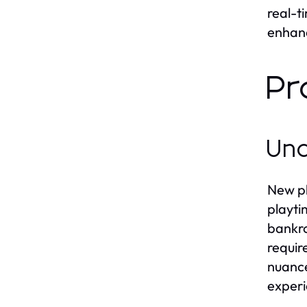
real-t
enhanc
Pr
Und
New pl
playti
bankro
requir
nuance
experi